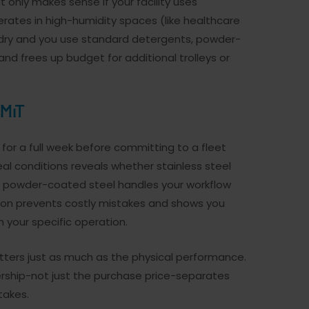
only makes sense if your facility uses
rates in high-humidity spaces (like healthcare
ys dry and you use standard detergents, powder-
and frees up budget for additional trolleys or
mit
e for a full week before committing to a fleet
al conditions reveals whether stainless steel
er powder-coated steel handles your workflow
tion prevents costly mistakes and shows you
 your specific operation.
atters just as much as the physical performance.
rship-not just the purchase price-separates
takes.