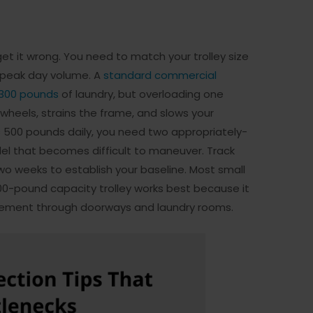
t it wrong. You need to match your trolley size
r peak day volume. A
standard commercial
 300 pounds
of laundry, but overloading one
heels, strains the frame, and slows your
s 500 pounds daily, you need two appropriately-
del that becomes difficult to maneuver. Track
two weeks to establish your baseline. Most small
00-pound capacity trolley works best because it
vement through doorways and laundry rooms.