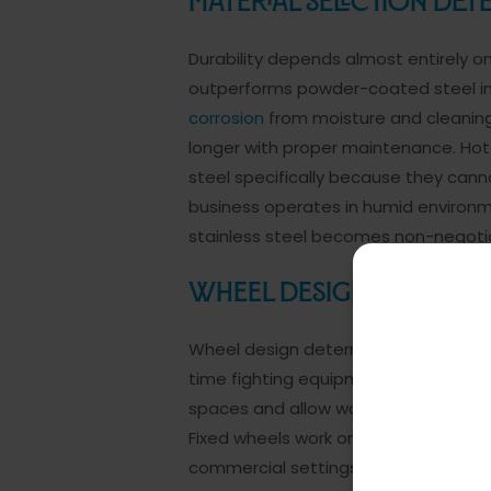
Material Selection Det
Durability depends almost entirely on
outperforms powder-coated steel in
corrosion
from moisture and cleaning
longer with proper maintenance. Hote
steel specifically because they cannot
business operates in humid environm
stainless steel becomes non-negotia
Wheel Design Determin
Wheel design determines whether you
time fighting equipment. Swivel caste
spaces and allow workers to change di
Fixed wheels work only if your operat
commercial settings benefit from sw