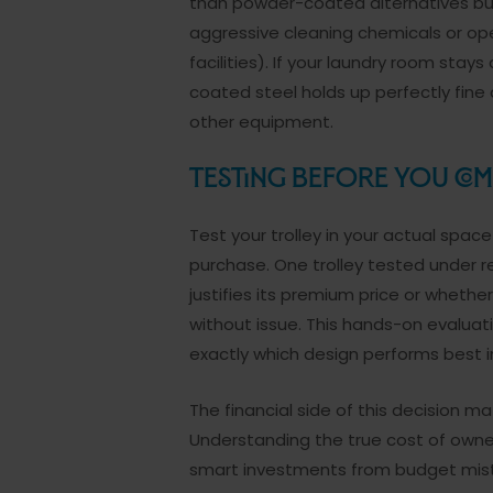
than powder-coated alternatives but 
aggressive cleaning chemicals or ope
facilities). If your laundry room sta
coated steel holds up perfectly fine 
other equipment.
Testing Before You Com
Test your trolley in your actual spac
purchase. One trolley tested under re
justifies its premium price or wheth
without issue. This hands-on evalua
exactly which design performs best in
The financial side of this decision m
Understanding the true cost of owne
smart investments from budget mis