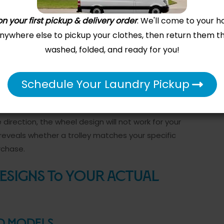
ompared to fixed-wheel models.
n your first pickup & delivery order
. We'll come to your h
el Material and Size
 anywhere else to pickup your clothes, then return them t
washed, folded, and ready for you!
er because they roll smoothly on both hard
 without catching. Wheel diameter matters too-
 heavier loads and rough surfaces better than
Schedule Your Laundry Pickup
ht loads on pristine flooring. Test the trolley
d pushing it through your actual workspace. If you
direction, the wheel design will not work for your
reveals whether a trolley matches your specific
rchase.
Designs to Your Actual