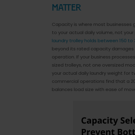
Matter
Capacity is where most businesses ge
to your actual daily volume, not you
laundry trolley holds between 150 to
beyond its rated capacity damages w
operation. If your business processe
sized trolleys, not one oversized mo
your actual daily laundry weight for 
commercial operations find that a 2
balances load size with ease of mo