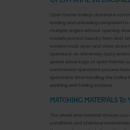
Open Frame vs. Enclos
Open frame trolleys dominate commer
loading and unloading compared to e
multiple angles without opening door
models protect laundry from dust an
workers must open and close doors r
operate in an extremely dusty environ
speed advantage of open frames out
commercial operations process laun
spend less time handling the trolle
washing and folding stations.
Matching Materials to
The wheel and material choices you m
conditions and chemical environment