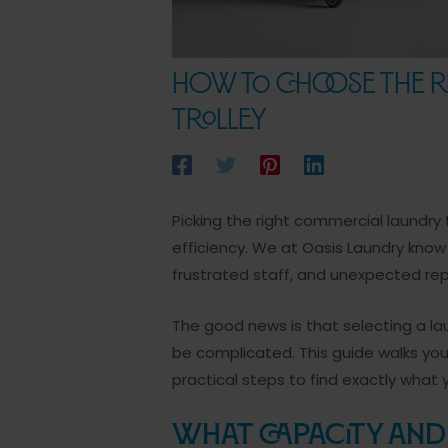
How to Choose the R
Trolley
Picking the right commercial laundry 
efficiency. We at Oasis Laundry kno
frustrated staff, and unexpected repai
The good news is that selecting a l
be complicated. This guide walks you
practical steps to find exactly what 
What Capacity and 