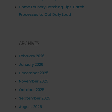
Home Laundry Batching Tips: Batch
Processes to Cut Daily Load
Archives
February 2026
January 2026
December 2025
November 2025
October 2025
September 2025
August 2025