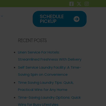
SCHEDULE
PICKUP
Recent Posts
Linen Service For Hotels:
Streamlined Freshness With Delivery
Self Service Laundry Facility: A Time-
Saving Spin on Convenience
Time Saving Laundry Tips: Quick,
Practical Wins for Any Home
Time-Saving Laundry Options: Quick
Wins for Busy Lifestyles