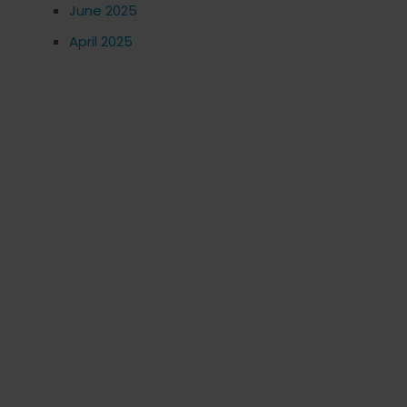
June 2025
April 2025