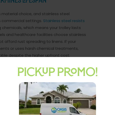
ermines Lifespan
 material choice, and stainless steel
 commercial settings.
Stainless steel resists
 chemicals, which means your trolley lasts
ls and healthcare facilities choose stainless
 afford rust spreading to linens. If your
ents or uses harsh chemical treatments,
ble despite the higher upfront cost.
es Efficiency
PICKUP PROMO!
r staff moves laundry efficiently or wastes
rs offer superior maneuverability in tight
rection without repositioning the entire trolley.
ion has straight paths and wide corridors. Most
ivel casters because they reduce physical strain