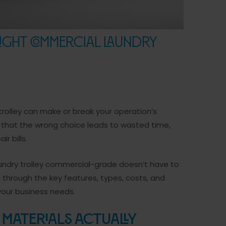
ight Commercial Laundry
trolley can make or break your operation’s
w that the wrong choice leads to wasted time,
r bills.
aundry trolley commercial-grade doesn’t have to
 through the key features, types, costs, and
your business needs.
Materials Actually