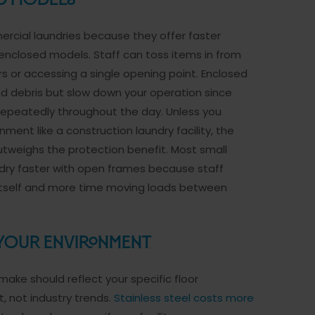
ed Models
cial laundries because they offer faster
nclosed models. Staff can toss items in from
s or accessing a single opening point. Enclosed
d debris but slow down your operation since
epeatedly throughout the day. Unless you
ment like a construction laundry facility, the
weighs the protection benefit. Most small
dry faster with open frames because staff
y itself and more time moving loads between
 Your Environment
ake should reflect your specific floor
, not industry trends.
Stainless steel costs more