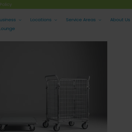
Policy
usiness
Locations
Service Areas
About Us
 Lounge