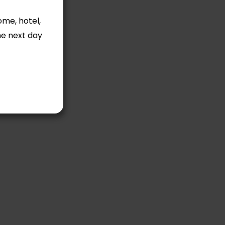
ome, hotel,
he next day