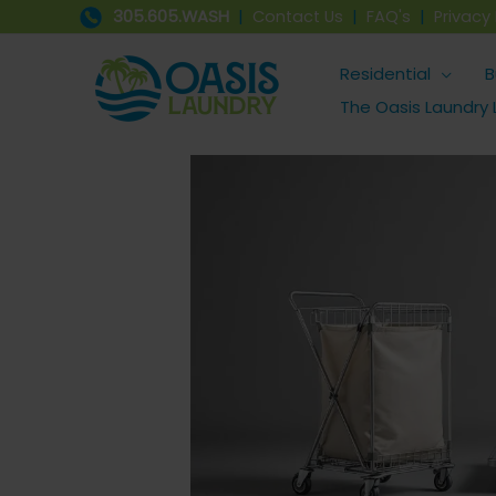
Skip
305.605.WASH
|
Contact Us
|
FAQ's
|
Privacy 
to
content
Residential
B
The Oasis Laundry