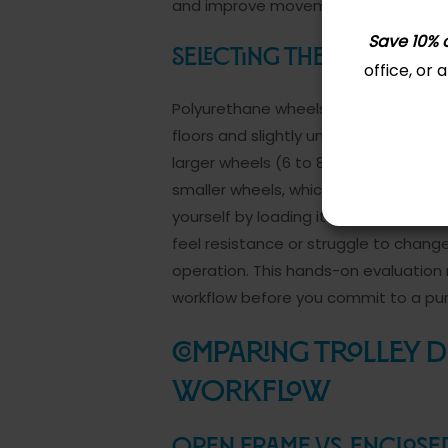
and improve movement efficiency c
Save 10% o
Selecting the Right Whe
office, or
Polyurethane wheels outperform rubb
floors and slightly uneven surfaces
larger wheels (6 to 8 inches) handle
smaller wheels, which work fine for lig
yourself by loading it to capacity an
feel resistance or struggle to change 
operation. This hands-on evaluation 
workflow before you commit to a pu
Comparing Trolley 
Workflow