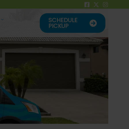
SCHEDULE
PICKUP