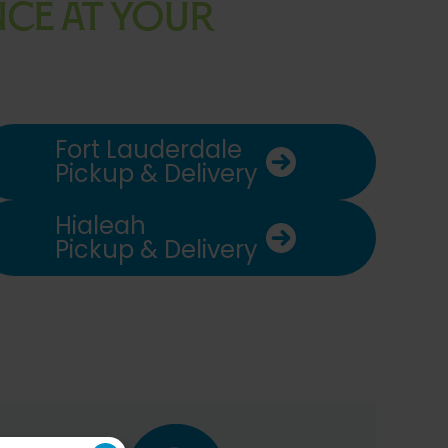
ENCE AT YOUR
Fort Lauderdale
Pickup & Delivery
Hialeah
Pickup & Delivery