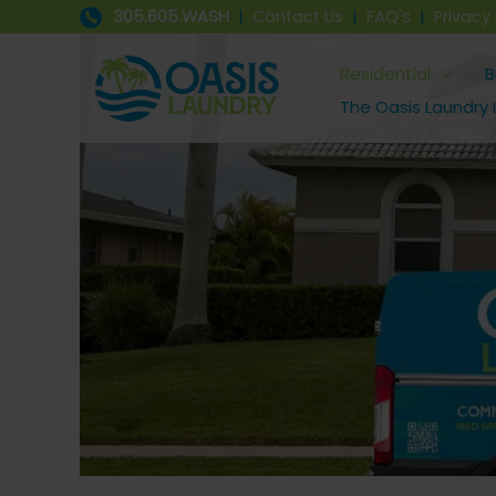
Skip
305.605.WASH
|
Contact Us
|
FAQ's
|
Privacy 
to
content
Residential
B
The Oasis Laundry