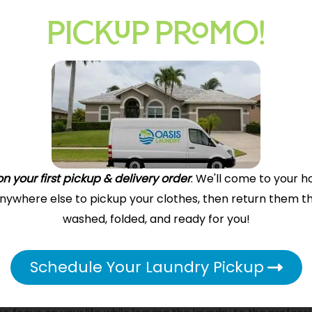
PICKUP PROMO!
Our Driver Arrives
Depending on your service area and our driver
availability, your order will be picked up by one
of our drivers or a DoorDash or Uber delivery
driver. All you do is leave your bags out or hand
n your first pickup & delivery order
. We'll come to your h
them to the driver, who will deliver your laundry
 anywhere else to pickup your clothes, then return them t
to our store.
washed, folded, and ready for you!
 Today!
Schedule Your Laundry Pickup
 luxury—it’s a practical solution for those who value their ti