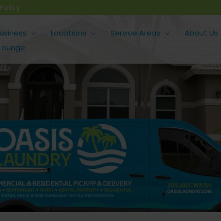
Policy
usiness
Locations
Service Areas
About Us
 Lounge