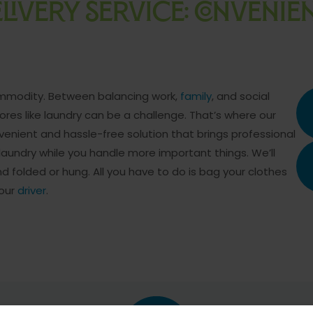
LIVERY SERVICE: CONVENI
commodity. Between balancing work,
family
, and social
es like laundry can be a challenge. That’s where our
nvenient and hassle-free solution that brings professional
 laundry while you handle more important things. We’ll
nd folded or hung. All you have to do is bag your clothes
 our
driver
.