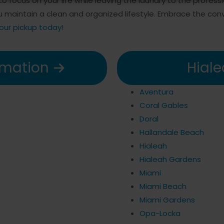
o focus on your life while leaving the laundry to the profess
ou maintain a clean and organized lifestyle. Embrace the c
our pickup today!
rmation
Hiale
Aventura
Coral Gables
Doral
Hallandale Beach
Hialeah
Hialeah Gardens
Miami
Miami Beach
Miami Gardens
Opa-Locka