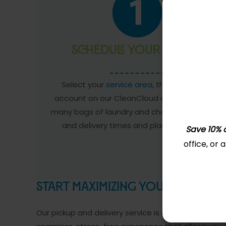
Schedule Your Pickup
Select your
service area
, then create an
account on our CleanCloud app. Tell us how
many bags of laundry and choose your pickup
and delivery times and place your order.
Save 10% o
office, or
Start Maximizing Your Free-time
Our pickup and delivery service is more than just a