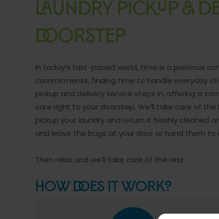
LAUNDRY PICKUP & DE
DOORSTEP
In today’s fast-paced world, time is a precious 
commitments, finding time to handle everyday chor
pickup and delivery service steps in, offering a co
care right to your doorstep. We’ll take care of the
pickup your laundry and return it freshly cleaned a
and leave the bags at your door or hand them to
Then relax and we’ll take care of the rest.
How Does it Work?