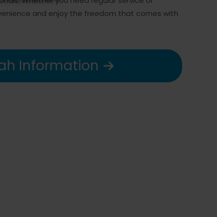
ionals. Whether you need regular service or
onvenience and enjoy the freedom that comes with
ah Information