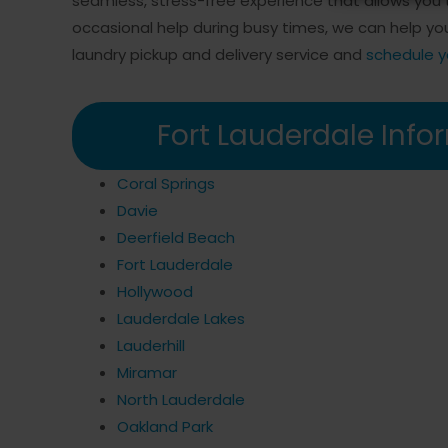
seamless, stress-free experience that allows you t
occasional help during busy times, we can help y
laundry pickup and delivery service and
schedule y
Fort Lauderdale Info
Coral Springs
Davie
Deerfield Beach
Fort Lauderdale
Hollywood
Lauderdale Lakes
Lauderhill
Miramar
North Lauderdale
Oakland Park