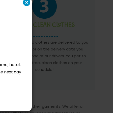
Enjoy Clean Clothes
Your clean, folded clothes are delivered to you
the next day (or on the delivery date you
requested) by one of our drivers. You get to
enjoy hassle-free, clean clothes on your
ome, hotel,
schedule!
he next day
me and the care of their garments. We offer a