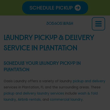
Skip
SCHEDULE PICKUP
to
content
305.605.WASH
Main
Menu
LAUNDRY PICKUP & DELIVERY
SERVICE IN PLANTATION
Schedule your laundry pickup in
Plantation
Oasis Laundry offers a variety of laundry
pickup and delivery
services in Plantation, FL and the surrounding areas. These
pickup and delivery laundry services
include
wash & fold
laundry
,
Airbnb rentals
, and
commercial laundry
.