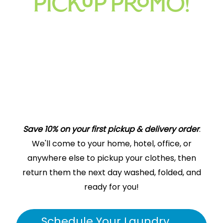
PICKUP PROMO!
Save 10% on your first pickup & delivery order
.
More time for what Matters most
We'll come to your home, hotel, office, or
Pickup & Delivery Laundry
anywhere else to pickup your clothes, then
Service Areas – Plantation
return them the next day washed, folded, and
Oasis Laundry drivers would love to stop by your
home
,
ready for you!
hotel
, or
business
in Plantation to pick up your laundry.
We’ll wash, dry, and fold it for you. We can even dry clean
Schedule Your Laundry
or
press
your clothes as well. Spend your time on more