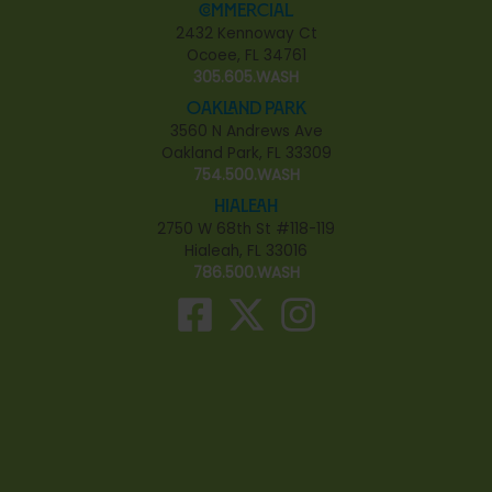
Commercial
2432 Kennoway Ct
Ocoee, FL 34761
305.605.WASH
Oakland Park
3560 N Andrews Ave
Oakland Park, FL 33309
754.500.WASH
Hialeah
2750 W 68th St #118-119
Hialeah, FL 33016
786.500.WASH