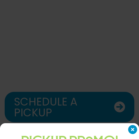
SCHEDULE A
PICKUP