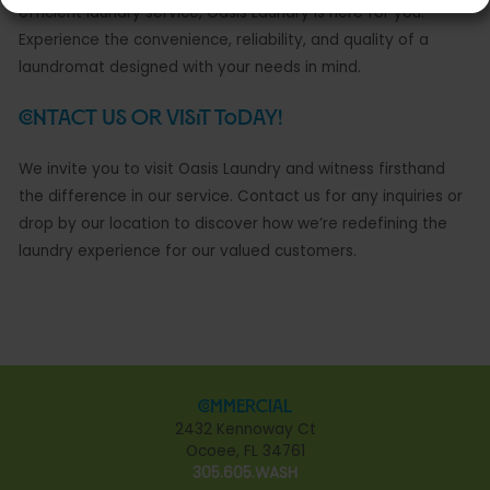
efficient laundry service, Oasis Laundry is here for you.
Experience the convenience, reliability, and quality of a
laundromat designed with your needs in mind.
Contact Us or Visit Today!
We invite you to visit Oasis Laundry and witness firsthand
the difference in our service. Contact us for any inquiries or
drop by our location to discover how we’re redefining the
laundry experience for our valued customers.
Commercial
2432 Kennoway Ct
Ocoee, FL 34761
305.605.WASH