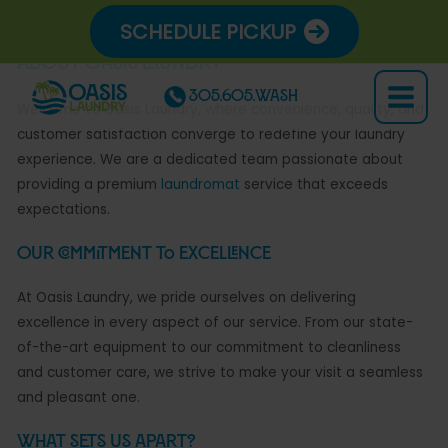
Skip
SCHEDULE PICKUP
to
content
About Oasis Laundry
305.605.WASH
Main
Welcome to Oasis Laundry, where convenience, quality, and
customer satisfaction converge to redefine your laundry
Menu
experience. We are a dedicated team passionate about
providing a premium
laundromat
service that exceeds
expectations.
Our Commitment to Excellence
At Oasis Laundry, we pride ourselves on delivering
excellence in every aspect of our service. From our state-
of-the-art equipment to our commitment to cleanliness
and customer care, we strive to make your visit a seamless
and pleasant one.
What Sets Us Apart?