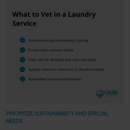
Prioritize Sustainability and Special
Needs