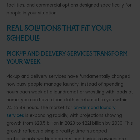
facilities, and commercial options designed specifically for
people in your situation.
Real Solutions That Fit Your
Schedule
Pickup and Delivery Services Transform
Your Week
Pickup and delivery services have fundamentally changed
how busy people manage laundry. Instead of spending
hours each week at a laundromat or wrestling with loads at
home, you can have clean clothes returned to you within
24 to 48 hours. The market for
on-demand laundry
services
is expanding rapidly, with projections showing
growth from $28.5 billion in 2023 to $221 billion by 2030. This
growth reflects a simple reality: time-strapped
professionals, working parents, and business owners are