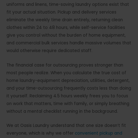
uniforms and linens, time-saving laundry options exist that
fit your actual situation. Pickup and delivery services
eliminate the weekly time drain entirely, returning clean
clothes within 24 to 48 hours, while self-service facilities
give you control without the burden of home equipment,
and commercial bulk services handle massive volumes that
would otherwise require dedicated staff.
The financial case for outsourcing proves stronger than
most people realize. When you calculate the true cost of
home laundry-equipment depreciation, utilities, detergent,
and your time-outsourcing frequently costs less than doing
it yourself. Reclaiming 4.5 hours weekly frees you to focus
on work that matters, time with family, or simply breathing
without a mental checklist running in the background.
We at Oasis Laundry understand that one size doesn’t fit
everyone, which is why we offer
convenient pickup and