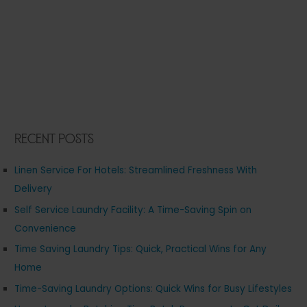
Recent Posts
Linen Service For Hotels: Streamlined Freshness With
Delivery
Self Service Laundry Facility: A Time-Saving Spin on
Convenience
Time Saving Laundry Tips: Quick, Practical Wins for Any
Home
Time-Saving Laundry Options: Quick Wins for Busy Lifestyles