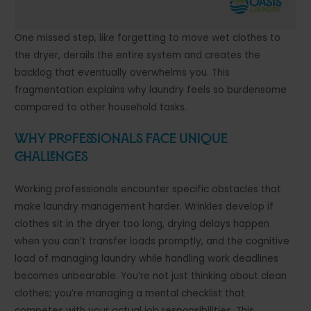
One missed step, like forgetting to move wet clothes to
the dryer, derails the entire system and creates the
backlog that eventually overwhelms you. This
fragmentation explains why laundry feels so burdensome
compared to other household tasks.
Why Professionals Face Unique
Challenges
Working professionals encounter specific obstacles that
make laundry management harder. Wrinkles develop if
clothes sit in the dryer too long, drying delays happen
when you can’t transfer loads promptly, and the cognitive
load of managing laundry while handling work deadlines
becomes unbearable. You’re not just thinking about clean
clothes; you’re managing a mental checklist that
competes with your actual job responsibilities. This