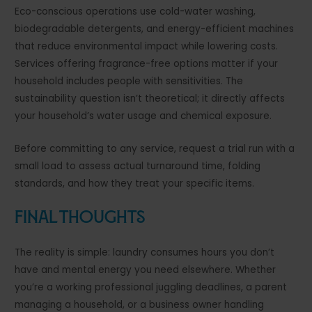
Eco-conscious operations use cold-water washing,
biodegradable detergents, and energy-efficient machines
that reduce environmental impact while lowering costs.
Services offering fragrance-free options matter if your
household includes people with sensitivities. The
sustainability question isn’t theoretical; it directly affects
your household’s water usage and chemical exposure.
Before committing to any service, request a trial run with a
small load to assess actual turnaround time, folding
standards, and how they treat your specific items.
Final Thoughts
The reality is simple: laundry consumes hours you don’t
have and mental energy you need elsewhere. Whether
you’re a working professional juggling deadlines, a parent
managing a household, or a business owner handling