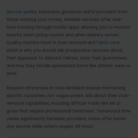
Service quality
separates genuinely useful providers from
those wasting your money. Reliable services offer real-
time tracking through mobile apps, allowing you to monitor
exactly when pickup occurs and when delivery arrives.
Quality matters most in stain removal and
fabric care
,
which is why you should ask prospective services about
their approach to delicate fabrics, color-fast guarantees,
and how they handle specialized items like athletic wear or
wool.
Request references or read detailed reviews mentioning
specific outcomes, not vague praise. Ask about their stain-
removal capabilities, including difficult marks like ink or
grass that require professional treatment. Turnaround time
varies significantly between providers; some offer same-
day service while others require 48 hours.