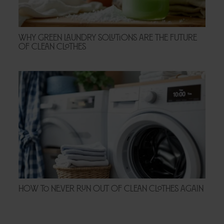
Why Green Laundry Solutions Are the Future
of Clean Clothes
How to Never Run Out of Clean Clothes Again