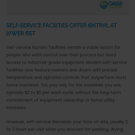
Self-Service Facilities Offer Control at
Lower Cost
Self-service laundry facilities remain a viable option for
people who want control over their process but need
access to industrial-grade equipment. Modern self-service
facilities now feature washers and dryers with precise
temperature and agitation controls that outperform most
home machines. You pay only for the machines you use,
typically $2 to $5 per wash cycle, without the long-term
commitment of equipment ownership or home utility
increases.
However, self-service demands your time on-site, usually 2
to 3 hours per visit when you account for washing, drying,