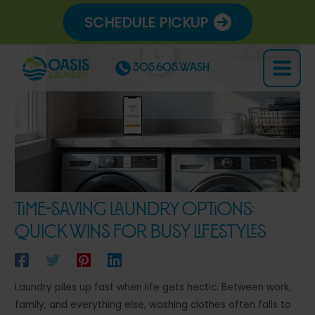
Skip
SCHEDULE PICKUP
to
content
305.605.WASH
Main
Menu
Time-Saving Laundry Options:
Quick Wins for Busy Lifestyles
Laundry piles up fast when life gets hectic. Between work,
family, and everything else, washing clothes often falls to