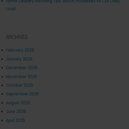
Home Laundry Batching Tips: Batch Processes to Cut Daily
Load
Archives
February 2026
January 2026
December 2025
November 2025
October 2025
September 2025
August 2025
June 2025
April 2025