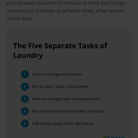
putting away consumes 60 minutes or more. Each stage
requires your attention at different times, often spread
across days.