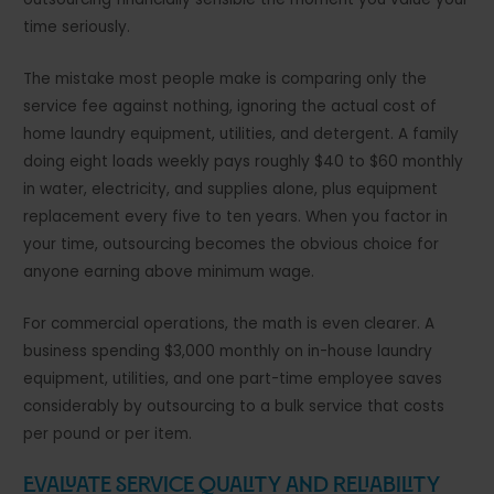
time seriously.
The mistake most people make is comparing only the
service fee against nothing, ignoring the actual cost of
home laundry equipment, utilities, and detergent. A family
doing eight loads weekly pays roughly $40 to $60 monthly
in water, electricity, and supplies alone, plus equipment
replacement every five to ten years. When you factor in
your time, outsourcing becomes the obvious choice for
anyone earning above minimum wage.
For commercial operations, the math is even clearer. A
business spending $3,000 monthly on in-house laundry
equipment, utilities, and one part-time employee saves
considerably by outsourcing to a bulk service that costs
per pound or per item.
Evaluate Service Quality and Reliability