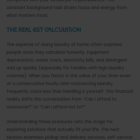
constant background task drains focus and energy from
what matters most.
The Real Cost Calculation
The expense of doing laundry at home often surprises
people once they calculate honestly. Equipment
depreciation, water costs, electricity bills, and detergent
add up quickly (especially for families with high laundry
volumes). When you factor in the value of your time-even
at a conservative hourly rate-outsourcing laundry
frequently costs less than handling it yourself. This financial
reality shifts the conversation from “Can I afford to
outsource?” to “Can I afford not to?”
Understanding these pressures sets the stage for
exploring solutions that actually fit your life. The next
section examines pickup and delivery services, self-service