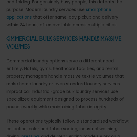
and folding. For genuinely busy people, this defeats the
purpose. Modern laundry services use
smartphone
applications
that offer same-day pickup and delivery
within 24 hours, often available across multiple cities.
Commercial Bulk Services Handle Massive
Volumes
Commercial laundry options serve a different need
entirely. Hotels, gyms, healthcare facilities, and rental
property managers handle massive textile volumes that
make home laundry or even standard laundry services
impractical. Industrial-grade bulk laundry services use
specialized equipment designed to process hundreds of
pounds weekly while maintaining fabric integrity.
These operations typically follow a standardized workflow:
collection, color and fabric sorting, industrial washing,
drying,
pressing
, and delivery. Pricing models work on a