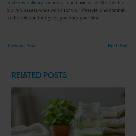
next-day delivery
for homes and businesses. Start with a
trial run, assess what works for your lifestyle, and commit
to the solution that gives you back your time.
Post
←
Previous Post
Next Post
→
navigation
Related Posts