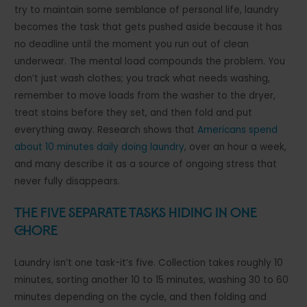
try to maintain some semblance of personal life, laundry
becomes the task that gets pushed aside because it has
no deadline until the moment you run out of clean
underwear. The mental load compounds the problem. You
don’t just wash clothes; you track what needs washing,
remember to move loads from the washer to the dryer,
treat stains before they set, and then fold and put
everything away. Research shows that
Americans spend
about 10 minutes daily doing laundry
, over an hour a week,
and many describe it as a source of ongoing stress that
never fully disappears.
The Five Separate Tasks Hiding in One
Chore
Laundry isn’t one task-it’s five. Collection takes roughly 10
minutes, sorting another 10 to 15 minutes, washing 30 to 60
minutes depending on the cycle, and then folding and