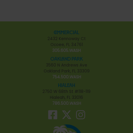
Commercial
2432 Kennoway Ct
Ocoee, FL 34761
305.605.WASH
Oakland Park
3560 N Andrews Ave
Oakland Park, FL 33309
754.500.WASH
Hialeah
2750 W 68th St #118-119
Hialeah, FL 33016
786.500.WASH