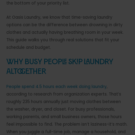
the bottom of your priority list.
At Oasis Laundry, we know that time-saving laundry
options can be the difference between drowning in dirty
clothes and actually having breathing room in your week.
This guide walks you through real solutions that fit your
schedule and budget.
Why Busy People Skip Laundry
Altogether
People spend 4.5 hours each week doing laundry
,
according to research from organization experts. That’s
roughly 235 hours annually just moving clothes between
the washer, dryer, and closet. For busy professionals,
working parents, and small business owners, those hours
feel impossible to find. The problem isn’t laziness-it’s math.
When you juggle a full-time job, manage a household, and