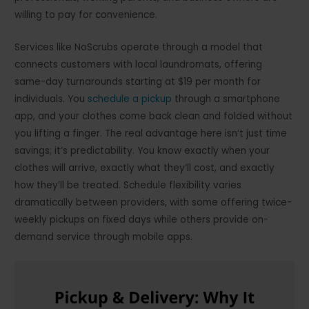
willing to pay for convenience.
Services like NoScrubs operate through a model that
connects customers with local laundromats, offering
same-day turnarounds starting at $19 per month for
individuals. You
schedule a pickup
through a smartphone
app, and your clothes come back clean and folded without
you lifting a finger. The real advantage here isn’t just time
savings; it’s predictability. You know exactly when your
clothes will arrive, exactly what they’ll cost, and exactly
how they’ll be treated. Schedule flexibility varies
dramatically between providers, with some offering twice-
weekly pickups on fixed days while others provide on-
demand service through mobile apps.