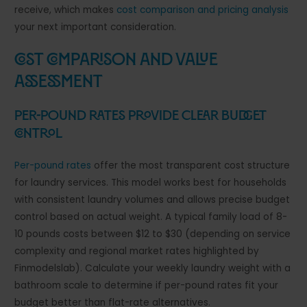
receive, which makes
cost comparison and pricing analysis
your next important consideration.
Cost Comparison and Value
Assessment
Per-Pound Rates Provide Clear Budget
Control
Per-pound rates
offer the most transparent cost structure
for laundry services. This model works best for households
with consistent laundry volumes and allows precise budget
control based on actual weight. A typical family load of 8-
10 pounds costs between $12 to $30 (depending on service
complexity and regional market rates highlighted by
Finmodelslab). Calculate your weekly laundry weight with a
bathroom scale to determine if per-pound rates fit your
budget better than flat-rate alternatives.