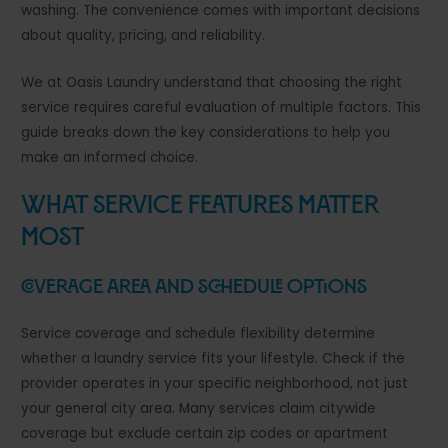
washing. The convenience comes with important decisions
about quality, pricing, and reliability.
We at Oasis Laundry understand that choosing the right
service requires careful evaluation of multiple factors. This
guide breaks down the key considerations to help you
make an informed choice.
What Service Features Matter
Most
Coverage Area and Schedule Options
Service coverage and schedule flexibility determine
whether a laundry service fits your lifestyle. Check if the
provider operates in your specific neighborhood, not just
your general city area. Many services claim citywide
coverage but exclude certain zip codes or apartment