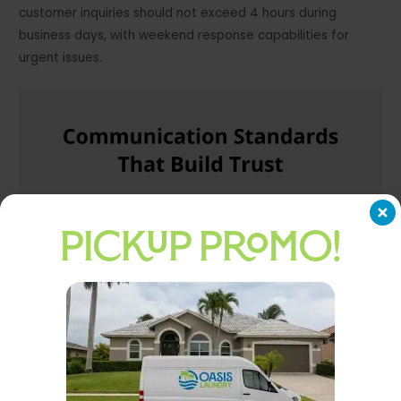
customer inquiries should not exceed 4 hours during
business days, with weekend response capabilities for
urgent issues.
PICKUP PROMO!