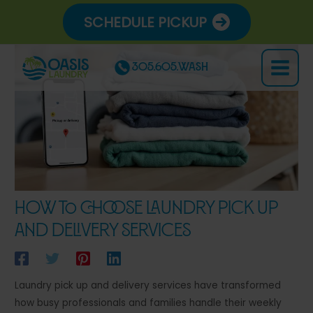
Skip
SCHEDULE PICKUP
to
content
305.605.WASH
Main
Menu
How to Choose Laundry Pick Up
and Delivery Services
Laundry pick up and delivery services have transformed
how busy professionals and families handle their weekly