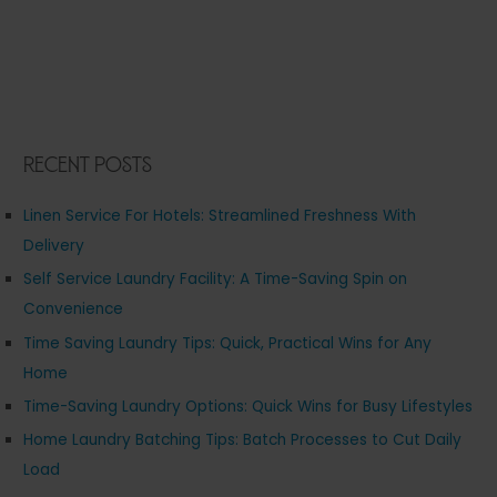
Recent Posts
Linen Service For Hotels: Streamlined Freshness With
Delivery
Self Service Laundry Facility: A Time-Saving Spin on
Convenience
Time Saving Laundry Tips: Quick, Practical Wins for Any
Home
Time-Saving Laundry Options: Quick Wins for Busy Lifestyles
Home Laundry Batching Tips: Batch Processes to Cut Daily
Load