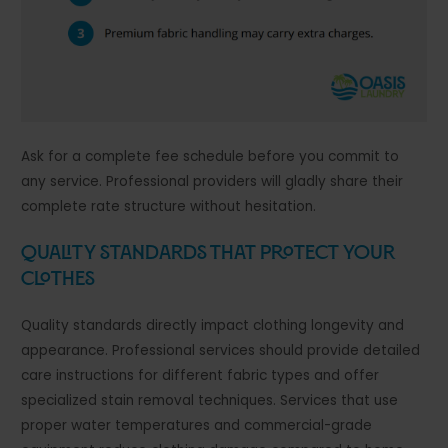
Ask for a complete fee schedule before you commit to
any service. Professional providers will gladly share their
complete rate structure without hesitation.
Quality Standards That Protect Your
Clothes
Quality standards directly impact clothing longevity and
appearance. Professional services should provide detailed
care instructions for different fabric types and offer
specialized stain removal techniques. Services that use
proper water temperatures and commercial-grade