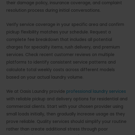
their damage policy, insurance coverage, and complaint
resolution process during initial conversations.
Verify service coverage in your specific area and confirm
pickup flexibility matches your schedule. Request a
complete fee breakdown that includes all potential
charges for specialty items, rush delivery, and premium
services. Check recent customer reviews on multiple
platforms to identify consistent service patterns and
calculate total weekly costs across different models
based on your actual laundry volume.
We at Oasis Laundry provide
professional laundry services
with reliable pickup and delivery options for residential and
commercial clients. Start with your chosen provider using
small loads initially, then gradually increase usage as they
prove reliable. Quality services should simplify your routine
rather than create additional stress through poor