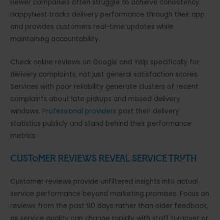
newer companies often struggle to achieve consistency.
HappyNest tracks delivery performance through their app
and provides customers real-time updates while
maintaining accountability.
Check online reviews on Google and Yelp specifically for
delivery complaints, not just general satisfaction scores.
Services with poor reliability generate clusters of recent
complaints about late pickups and missed delivery
windows.
Professional providers
post their delivery
statistics publicly and stand behind their performance
metrics.
Customer Reviews Reveal Service Truth
Customer reviews provide unfiltered insights into actual
service performance beyond marketing promises. Focus on
reviews from the past 90 days rather than older feedback,
as service quality can change rapidly with staff turnover or