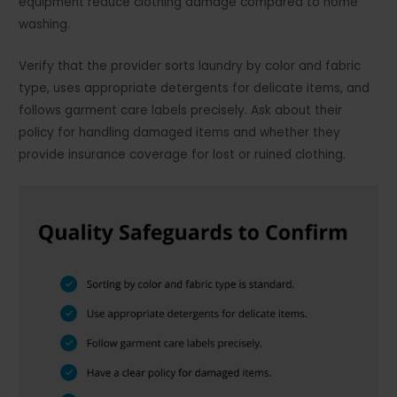
equipment reduce clothing damage compared to home
washing.
Verify that the provider sorts laundry by color and fabric
type, uses appropriate detergents for delicate items, and
follows garment care labels precisely. Ask about their
policy for handling damaged items and whether they
provide insurance coverage for lost or ruined clothing.