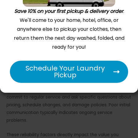
Save 10% on your first pickup & delivery order
.
We'll come to your home, hotel, office, or
anywhere else to pickup your clothes, then
return them the next day washed, folded, and
ready for you!
Schedule Your Laundry
Pickup
Many services now offer chat support through mobile
apps, but phone access remains important for complex
problems. Test their communication system before you
commit to regular service and ask specific questions about
pricing, schedule changes, and damage policies. Poor initial
communication typically indicates ongoing service
problems.
These reliability factors directly impact the value you