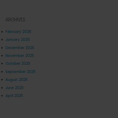
Archives
February 2026
January 2026
December 2025
November 2025
October 2025
September 2025
August 2025
June 2025
April 2025