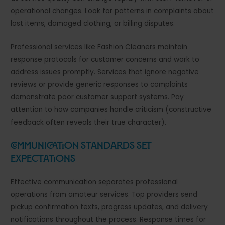
operational changes. Look for patterns in complaints about
lost items, damaged clothing, or billing disputes.
Professional services like Fashion Cleaners maintain
response protocols for customer concerns and work to
address issues promptly. Services that ignore negative
reviews or provide generic responses to complaints
demonstrate poor customer support systems. Pay
attention to how companies handle criticism (constructive
feedback often reveals their true character).
Communication Standards Set
Expectations
Effective communication separates professional
operations from amateur services. Top providers send
pickup confirmation texts, progress updates, and delivery
notifications throughout the process. Response times for