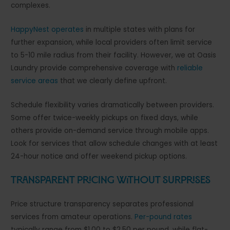
complexes.
HappyNest operates
in multiple states with plans for
further expansion, while local providers often limit service
to 5-10 mile radius from their facility. However, we at Oasis
Laundry provide comprehensive coverage with
reliable
service areas
that we clearly define upfront.
Schedule flexibility varies dramatically between providers.
Some offer twice-weekly pickups on fixed days, while
others provide on-demand service through mobile apps.
Look for services that allow schedule changes with at least
24-hour notice and offer weekend pickup options.
Transparent Pricing Without Surprises
Price structure transparency separates professional
services from amateur operations.
Per-pound rates
typically range from $1.00 to $2.50 per pound, while flat-