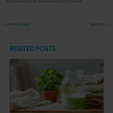
communication or inconsistent performance.
Post
←
Previous Post
Next Post
→
navigation
Related Posts