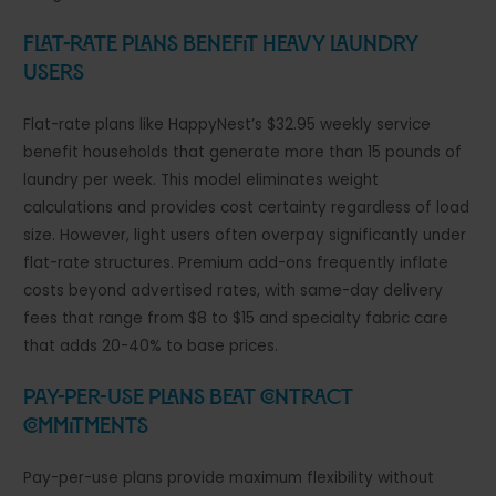
Flat-Rate Plans Benefit Heavy Laundry
Users
Flat-rate plans like HappyNest’s $32.95 weekly service
benefit households that generate more than 15 pounds of
laundry per week. This model eliminates weight
calculations and provides cost certainty regardless of load
size. However, light users often overpay significantly under
flat-rate structures. Premium add-ons frequently inflate
costs beyond advertised rates, with same-day delivery
fees that range from $8 to $15 and specialty fabric care
that adds 20-40% to base prices.
Pay-Per-Use Plans Beat Contract
Commitments
Pay-per-use plans provide maximum flexibility without