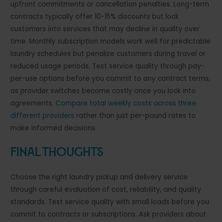
upfront commitments or cancellation penalties. Long-term
contracts typically offer 10-15% discounts but lock
customers into services that may decline in quality over
time. Monthly subscription models work well for predictable
laundry schedules but penalize customers during travel or
reduced usage periods. Test service quality through pay-
per-use options before you commit to any contract terms,
as provider switches become costly once you lock into
agreements.
Compare total weekly costs across three
different providers
rather than just per-pound rates to
make informed decisions.
Final Thoughts
Choose the right laundry pickup and delivery service
through careful evaluation of cost, reliability, and quality
standards. Test service quality with small loads before you
commit to contracts or subscriptions. Ask providers about