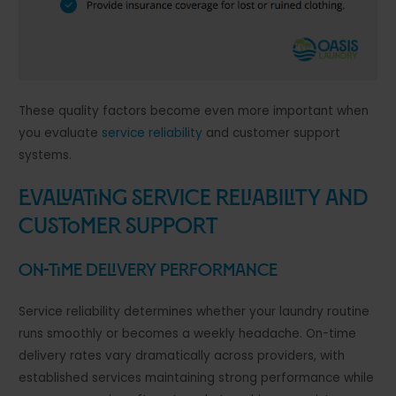
These quality factors become even more important when
you evaluate
service reliability
and customer support
systems.
Evaluating Service Reliability and
Customer Support
On-Time Delivery Performance
Service reliability determines whether your laundry routine
runs smoothly or becomes a weekly headache. On-time
delivery rates vary dramatically across providers, with
established services maintaining strong performance while