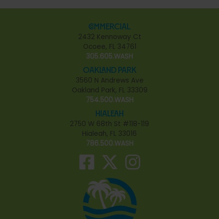
Commercial
2432 Kennoway Ct
Ocoee, FL 34761
305.605.WASH
Oakland Park
3560 N Andrews Ave
Oakland Park, FL 33309
754.500.WASH
Hialeah
2750 W 68th St #118-119
Hialeah, FL 33016
786.500.WASH