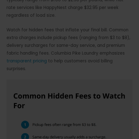
rate services like HappyNest charge $32.95 per week
regardless of load size.
Watch for hidden fees that inflate your final bill. Common
extra charges include pickup fees (ranging from $3 to $8),
delivery surcharges for same-day service, and premium
fabric handling fees. Columbia Pike Laundry emphasizes
transparent pricing
to help customers avoid billing
surprises.