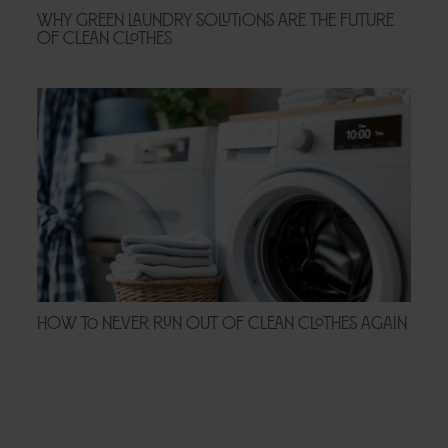
Why Green Laundry Solutions Are the Future
of Clean Clothes
How to Never Run Out of Clean Clothes Again