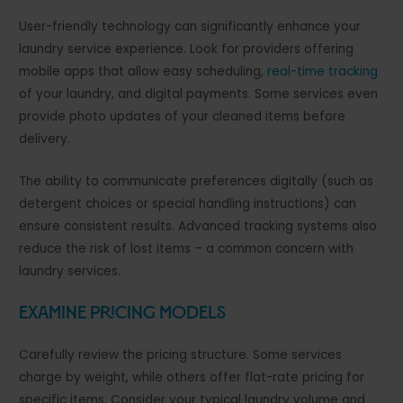
User-friendly technology can significantly enhance your
laundry service experience. Look for providers offering
mobile apps that allow easy scheduling,
real-time tracking
of your laundry, and digital payments. Some services even
provide photo updates of your cleaned items before
delivery.
The ability to communicate preferences digitally (such as
detergent choices or special handling instructions) can
ensure consistent results. Advanced tracking systems also
reduce the risk of lost items – a common concern with
laundry services.
Examine Pricing Models
Carefully review the pricing structure. Some services
charge by weight, while others offer flat-rate pricing for
specific items. Consider your typical laundry volume and