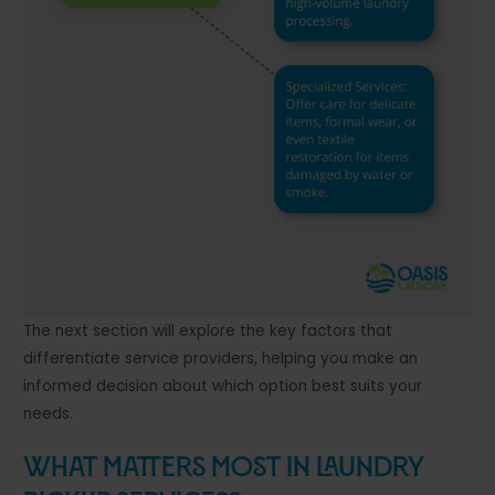
The next section will explore the key factors that
differentiate service providers, helping you make an
informed decision about which option best suits your
needs.
What Matters Most in Laundry