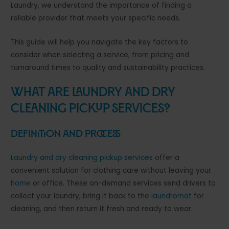
Laundry, we understand the importance of finding a
reliable provider that meets your specific needs.
This guide will help you navigate the key factors to
consider when selecting a service, from pricing and
turnaround times to quality and sustainability practices.
What Are Laundry and Dry
Cleaning Pickup Services?
Definition and Process
Laundry and dry cleaning pickup services
offer a
convenient solution for clothing care without leaving your
home
or office. These on-demand services send drivers to
collect your laundry, bring it back to the
laundromat
for
cleaning, and then return it fresh and ready to wear.