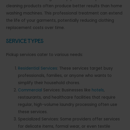
cleaning products often produce better results than home
washing machines. This professional treatment can extend
the life of your garments, potentially reducing clothing
replacement costs over time.
Service Types
Pickup services cater to various needs:
Residential Services
: These services target busy
professionals, families, or anyone who wants to
simplify their household chores.
Commercial
Services: Businesses like
hotels
,
restaurants, and healthcare facilities that require
regular, high-volume laundry processing often use
these services.
Specialized Services: Some providers offer services
for delicate items, formal wear, or even textile