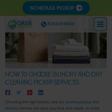
Skip
SCHEDULE PICKUP
to
content
305.605.WASH
Main
Menu
How to Choose Laundry and Dry
Cleaning Pickup Services
Choosing the right laundry and
dry cleaning
pickup and
delivery
service can save you time and hassle. At Oasis