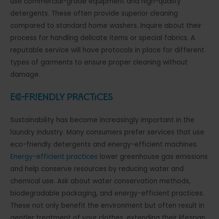
use commercial-grade equipment and high-quality
detergents. These often provide superior cleaning
compared to standard home washers. Inquire about their
process for handling delicate items or special fabrics. A
reputable service will have protocols in place for different
types of garments to ensure proper cleaning without
damage.
Eco-Friendly Practices
Sustainability has become increasingly important in the
laundry industry. Many consumers prefer services that use
eco-friendly detergents and energy-efficient machines.
Energy-efficient practices
lower greenhouse gas emissions
and help conserve resources by reducing water and
chemical use. Ask about water conservation methods,
biodegradable packaging, and energy-efficient practices.
These not only benefit the environment but often result in
gentler treatment of your clothes, extending their lifespan.