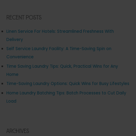
Recent Posts
Linen Service For Hotels: Streamlined Freshness With
Delivery
Self Service Laundry Facility: A Time-Saving Spin on
Convenience
Time Saving Laundry Tips: Quick, Practical Wins for Any
Home
Time-Saving Laundry Options: Quick Wins for Busy Lifestyles
Home Laundry Batching Tips: Batch Processes to Cut Daily
Load
Archives