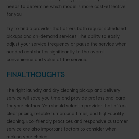
needs to determine which model is more cost-effective
for you.
Try to find a provider that offers both regular scheduled
pickups and on-demand services. The ability to easily
adjust your service frequency or pause the service when
needed contributes significantly to the overall
convenience and value of the service.
Final Thoughts
The right laundry and dry cleaning pickup and delivery
service will save you time and provide professional care
for your clothes. You should select a provider that offers
clear pricing, reliable turnaround times, and high-quality
cleaning. Eco-friendly practices and responsive customer
service are also important factors to consider when
making your choice.