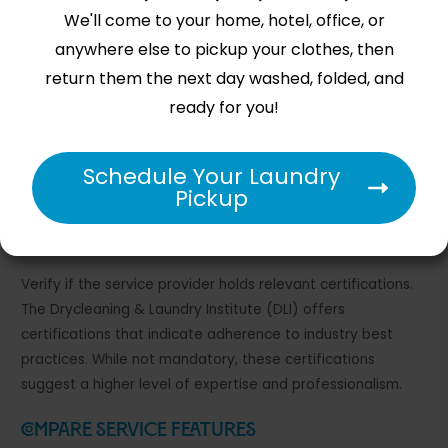
We'll come to your home, hotel, office, or
Read Customer Reviews
anywhere else to pickup your clothes, then
return them the next day washed, folded, and
Start your evaluation by reading customer reviews on
ready for you!
platforms like Yelp, Google, and Trustpilot. Focus on
comments about reliability, cleaning quality, and customer
service. Look for patterns in feedback rather than isolated
Schedule Your Laundry
incidents to get a comprehensive view of the service.
Pickup
Check Certifications
Verify if the service provider holds relevant certifications.
The Drycleaning & Laundry Institute (DLI) offers
certifications that indicate adherence to industry best
practices. While not mandatory, these certifications
suggest a higher level of expertise and professionalism.
Compare Service Features