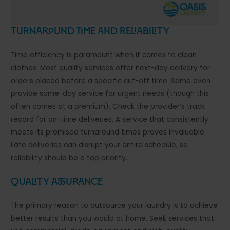
Turnaround Time and Reliability
Time efficiency is paramount when it comes to clean
clothes. Most quality services offer next-day delivery for
orders placed before a specific cut-off time. Some even
provide same-day service for urgent needs (though this
often comes at a premium). Check the provider’s track
record for on-time deliveries. A service that consistently
meets its promised turnaround times proves invaluable.
Late deliveries can disrupt your entire schedule, so
reliability should be a top priority.
Quality Assurance
The primary reason to outsource your laundry is to achieve
better results than you would at home. Seek services that