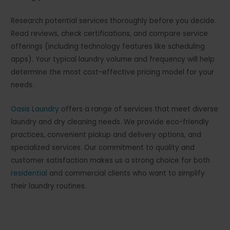
Research potential services thoroughly before you decide.
Read reviews, check certifications, and compare service
offerings (including technology features like scheduling
apps). Your typical laundry volume and frequency will help
determine the most cost-effective pricing model for your
needs.
Oasis Laundry
offers a range of services that meet diverse
laundry and dry cleaning needs. We provide eco-friendly
practices, convenient pickup and delivery options, and
specialized services. Our commitment to quality and
customer satisfaction makes us a strong choice for both
residential
and commercial clients who want to simplify
their laundry routines.