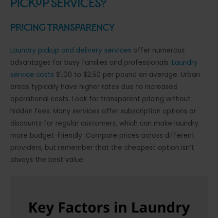
Pickup Services?
Pricing Transparency
Laundry pickup and delivery services
offer numerous
advantages for busy families and professionals.
Laundry
service costs
$1.00 to $2.50 per pound on average. Urban
areas typically have higher rates due to increased
operational costs. Look for transparent pricing without
hidden fees. Many services offer subscription options or
discounts for regular customers, which can make laundry
more budget-friendly. Compare prices across different
providers, but remember that the cheapest option isn’t
always the best value.