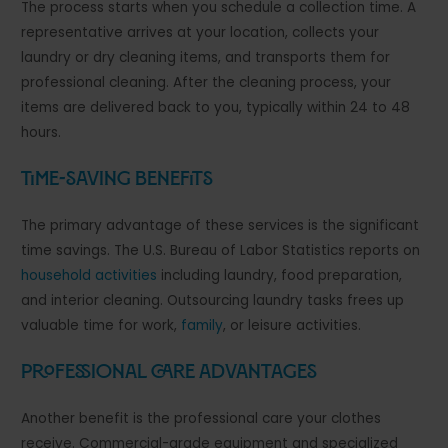
The process starts when you schedule a collection time. A
representative arrives at your location, collects your
laundry or dry cleaning items, and transports them for
professional cleaning. After the cleaning process, your
items are delivered back to you, typically within 24 to 48
hours.
Time-Saving Benefits
The primary advantage of these services is the significant
time savings. The U.S. Bureau of Labor Statistics reports on
household activities
including laundry, food preparation,
and interior cleaning. Outsourcing laundry tasks frees up
valuable time for work,
family
, or leisure activities.
Professional Care Advantages
Another benefit is the professional care your clothes
receive. Commercial-grade equipment and specialized