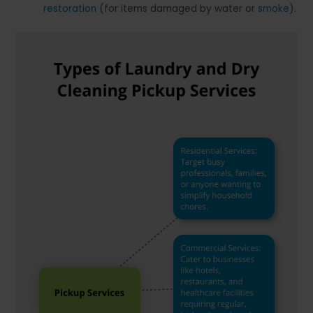
restoration
(for items damaged by water or
smoke
).