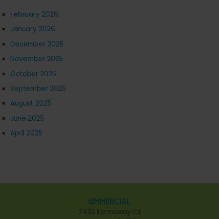
February 2026
January 2026
December 2025
November 2025
October 2025
September 2025
August 2025
June 2025
April 2025
Commercial
2432 Kennoway Ct