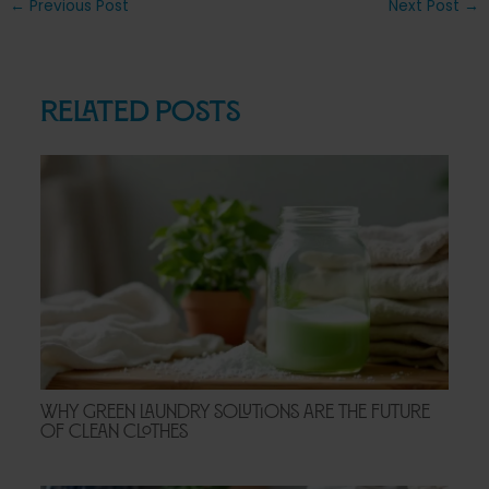
Post
←
Previous Post
Next Post
→
navigation
Related Posts
Why Green Laundry Solutions Are the Future
of Clean Clothes