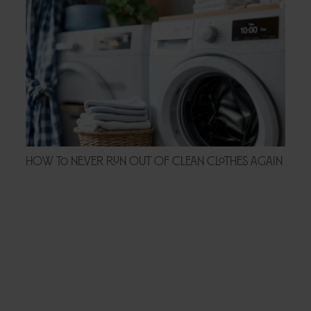
How to Never Run Out of Clean Clothes Again