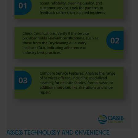
Assess Technology and Convenience