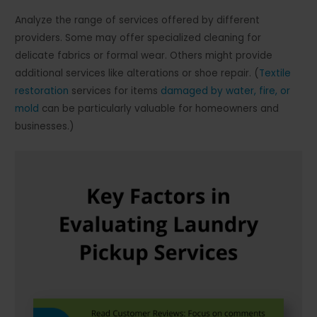
Analyze the range of services offered by different
providers. Some may offer specialized cleaning for
delicate fabrics or formal wear. Others might provide
additional services like alterations or shoe repair. (
Textile
restoration
services for items
damaged by water, fire, or
mold
can be particularly valuable for homeowners and
businesses.)