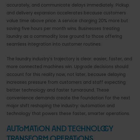
accurately, and communicate delays immediately. Pickup
and delivery expansion accelerates because customers
value time above price. A service charging 20% more but
saving five hours per month wins. Businesses treating
laundry as a commodity lose ground to those offering
seamless integration into customer routines.
The laundry industry’s trajectory is clear: easier, faster, and
more connected machines win. Upgrade decisions should
account for this reality now, not later, because delaying
increases pressure from customers and staff expecting
better technology and faster turnaround. These
convenience demands create the foundation for the next
major shift reshaping the industry: automation and
technology that powers these faster, smarter operations.
Automation and Technology
Transform Operations