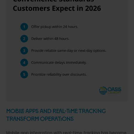
Mobile Apps and Real-Time Tracking
Transform Operations
Mobile app integration with real-time tracking has become