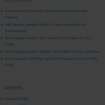
Recent Posts
Linen Service For Hotels: Streamlined Freshness With
Delivery
Self Service Laundry Facility: A Time-Saving Spin on
Convenience
Time Saving Laundry Tips: Quick, Practical Wins for Any
Home
Time-Saving Laundry Options: Quick Wins for Busy Lifestyles
Home Laundry Batching Tips: Batch Processes to Cut Daily
Load
Archives
February 2026