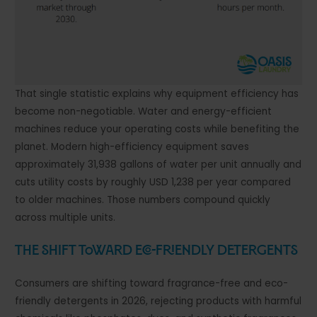
That single statistic explains why equipment efficiency has
become non-negotiable. Water and energy-efficient
machines reduce your operating costs while benefiting the
planet. Modern high-efficiency equipment saves
approximately 31,938 gallons of water per unit annually and
cuts utility costs by roughly USD 1,238 per year compared
to older machines. Those numbers compound quickly
across multiple units.
The Shift Toward Eco-Friendly Detergents
Consumers are shifting toward fragrance-free and eco-
friendly detergents in 2026, rejecting products with harmful