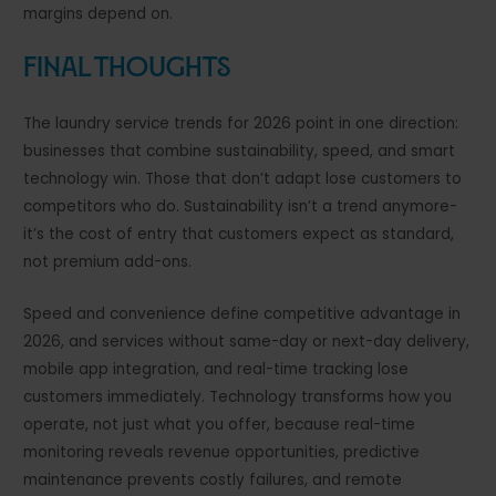
margins depend on.
Final Thoughts
The laundry service trends for 2026 point in one direction:
businesses that combine sustainability, speed, and smart
technology win. Those that don’t adapt lose customers to
competitors who do. Sustainability isn’t a trend anymore-
it’s the cost of entry that customers expect as standard,
not premium add-ons.
Speed and convenience define competitive advantage in
2026, and services without same-day or next-day delivery,
mobile app integration, and real-time tracking lose
customers immediately. Technology transforms how you
operate, not just what you offer, because real-time
monitoring reveals revenue opportunities, predictive
maintenance prevents costly failures, and remote