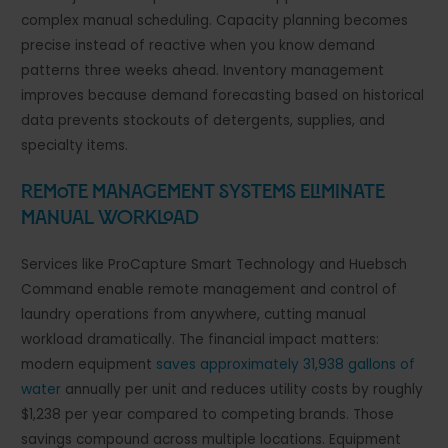
complex manual scheduling. Capacity planning becomes
precise instead of reactive when you know demand
patterns three weeks ahead. Inventory management
improves because demand forecasting based on historical
data prevents stockouts of detergents, supplies, and
specialty items.
Remote Management Systems Eliminate
Manual Workload
Services like ProCapture Smart Technology and Huebsch
Command enable remote management and control of
laundry operations from anywhere, cutting manual
workload dramatically. The financial impact matters:
modern equipment
saves approximately 31,938 gallons of
water
annually per unit and reduces utility costs by roughly
$1,238 per year compared to competing brands. Those
savings compound across multiple locations. Equipment