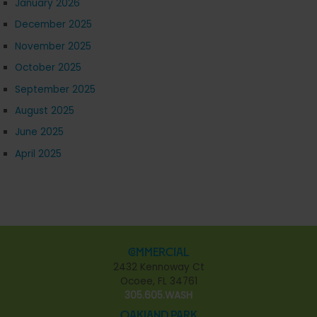
January 2026
December 2025
November 2025
October 2025
September 2025
August 2025
June 2025
April 2025
Commercial
2432 Kennoway Ct
Ocoee, FL 34761
305.605.WASH
Oakland Park