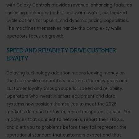
with Galaxy Controls provides revenue-enhancing features
including upcharges for hot and warm water, customized
cycle options for upsells, and dynamic pricing capabilities.
The machines themselves handle the complexity while
operators focus on growth.
Speed and Reliability Drive Customer
Loyalty
Delaying technology adoption means leaving money on
the table while competitors capture efficiency gains and
customer loyalty through superior speed and reliability.
Operators who invest in smart equipment and data
systems now position themselves to meet the 2026
market’s demand for faster, more transparent service. The
machines that connect to networks, report their status,
and alert you to problems before they fail represent the
operational standard that customers expect and that