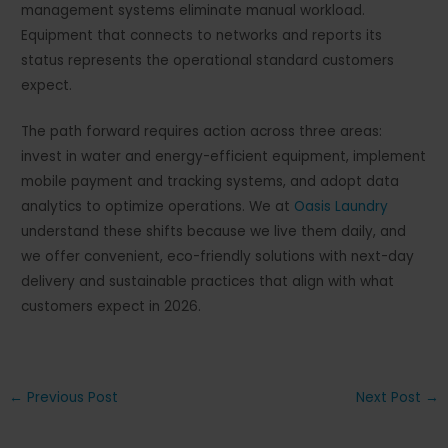
management systems eliminate manual workload.
Equipment that connects to networks and reports its
status represents the operational standard customers
expect.
The path forward requires action across three areas:
invest in water and energy-efficient equipment, implement
mobile payment and tracking systems, and adopt data
analytics to optimize operations. We at
Oasis Laundry
understand these shifts because we live them daily, and
we offer convenient, eco-friendly solutions with next-day
delivery and sustainable practices that align with what
customers expect in 2026.
Post
←
Previous Post
Next Post
→
navigation