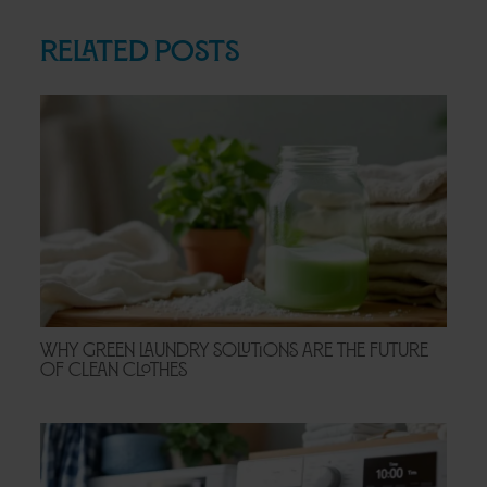
Related Posts
Why Green Laundry Solutions Are the Future
of Clean Clothes