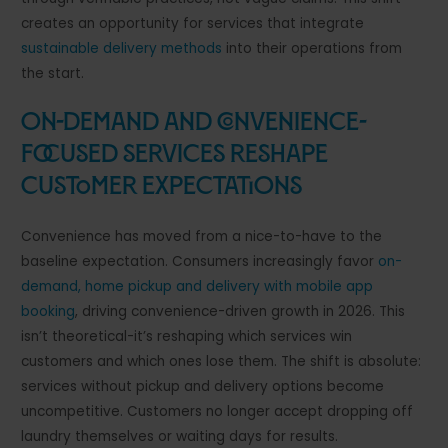
creates an opportunity for services that integrate
sustainable delivery methods
into their operations from
the start.
On-Demand and Convenience-
Focused Services Reshape
Customer Expectations
Convenience has moved from a nice-to-have to the
baseline expectation. Consumers increasingly favor
on-
demand, home pickup and delivery with mobile app
booking
, driving convenience-driven growth in 2026. This
isn’t theoretical-it’s reshaping which services win
customers and which ones lose them. The shift is absolute:
services without pickup and delivery options become
uncompetitive. Customers no longer accept dropping off
laundry themselves or waiting days for results.