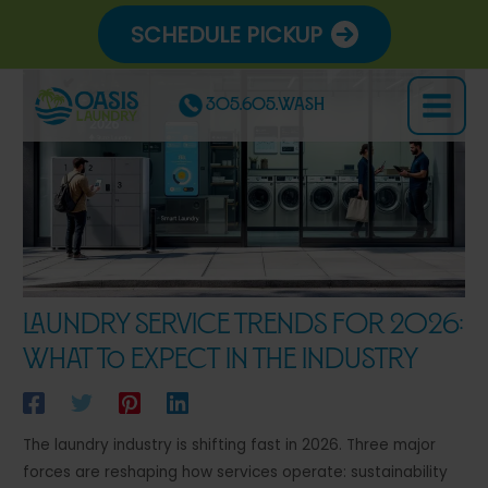
Skip
SCHEDULE PICKUP
to
content
305.605.WASH
Main
Menu
Laundry Service Trends for 2026:
What to Expect in the Industry
The laundry industry is shifting fast in 2026. Three major
forces are reshaping how services operate: sustainability