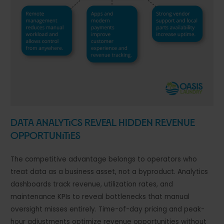
Data Analytics Reveal Hidden Revenue
Opportunities
The competitive advantage belongs to operators who
treat data as a business asset, not a byproduct. Analytics
dashboards track revenue, utilization rates, and
maintenance KPIs to reveal bottlenecks that manual
oversight misses entirely. Time-of-day pricing and peak-
hour adjustments optimize revenue opportunities without