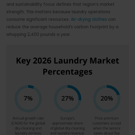
and sustainability focus defines that region’s market
strength. This matters because laundry operations
consume significant resources.
Air-drying clothes
can
reduce the average household’s carbon footprint by a
whopping 2,400 pounds a year.