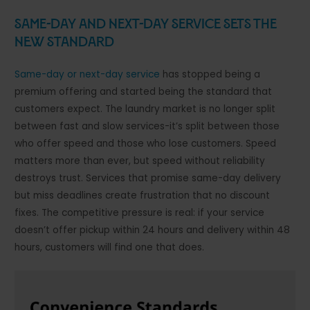
Same-Day and Next-Day Service Sets the
New Standard
Same-day or next-day service
has stopped being a
premium offering and started being the standard that
customers expect. The laundry market is no longer split
between fast and slow services-it’s split between those
who offer speed and those who lose customers. Speed
matters more than ever, but speed without reliability
destroys trust. Services that promise same-day delivery
but miss deadlines create frustration that no discount
fixes. The competitive pressure is real: if your service
doesn’t offer pickup within 24 hours and delivery within 48
hours, customers will find one that does.