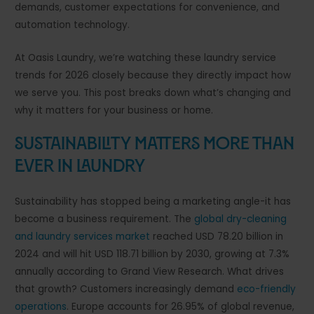
demands, customer expectations for convenience, and
automation technology.
At Oasis Laundry, we’re watching these laundry service
trends for 2026 closely because they directly impact how
we serve you. This post breaks down what’s changing and
why it matters for your business or home.
Sustainability Matters More Than
Ever in Laundry
Sustainability has stopped being a marketing angle-it has
become a business requirement. The
global dry-cleaning
and laundry services market
reached USD 78.20 billion in
2024 and will hit USD 118.71 billion by 2030, growing at 7.3%
annually according to Grand View Research. What drives
that growth? Customers increasingly demand
eco-friendly
operations
. Europe accounts for 26.95% of global revenue,