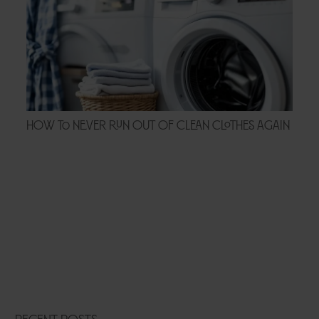
How to Never Run Out of Clean Clothes Again