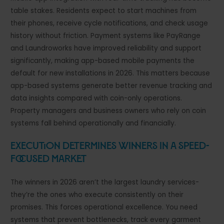
table stakes. Residents expect to start machines from
their phones, receive cycle notifications, and check usage
history without friction. Payment systems like PayRange
and Laundroworks have improved reliability and support
significantly, making app-based mobile payments the
default for new installations in 2026. This matters because
app-based systems generate better revenue tracking and
data insights compared with coin-only operations.
Property managers and business owners who rely on coin
systems fall behind operationally and financially.
Execution Determines Winners in a Speed-
Focused Market
The winners in 2026 aren’t the largest laundry services-
they’re the ones who execute consistently on their
promises. This forces operational excellence. You need
systems that prevent bottlenecks, track every garment