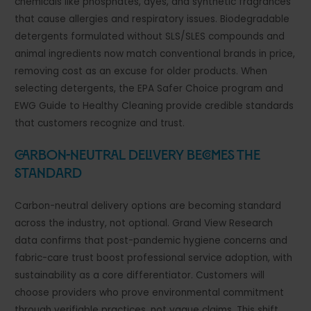
chemicals like phosphates, dyes, and synthetic fragrances
that cause allergies and respiratory issues. Biodegradable
detergents formulated without SLS/SLES compounds and
animal ingredients now match conventional brands in price,
removing cost as an excuse for older products. When
selecting detergents, the EPA Safer Choice program and
EWG Guide to Healthy Cleaning provide credible standards
that customers recognize and trust.
Carbon-Neutral Delivery Becomes the
Standard
Carbon-neutral delivery options are becoming standard
across the industry, not optional. Grand View Research
data confirms that post-pandemic hygiene concerns and
fabric-care trust boost professional service adoption, with
sustainability as a core differentiator. Customers will
choose providers who prove environmental commitment
through verifiable practices, not vague claims. This shift