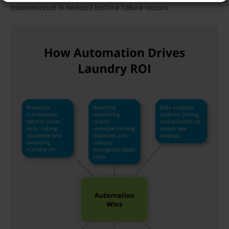
maintenance is needed before failure occurs.