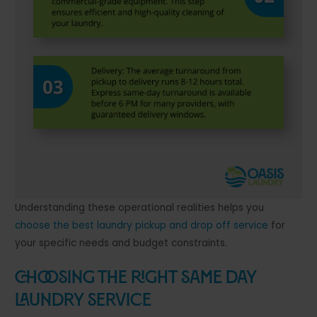
Understanding these operational realities helps you
choose the best laundry pickup and drop off service
for
your specific needs and budget constraints.
Choosing the Right Same Day
Laundry Service