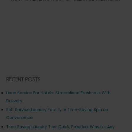
Recent Posts
Linen Service For Hotels: Streamlined Freshness With
Delivery
Self Service Laundry Facility: A Time-Saving Spin on
Convenience
Time Saving Laundry Tips: Quick, Practical Wins for Any