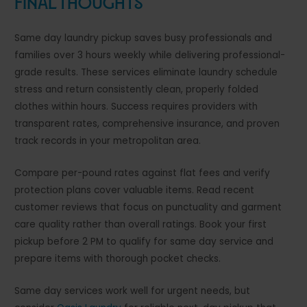
Final Thoughts
Same day laundry pickup saves busy professionals and
families over 3 hours weekly while delivering professional-
grade results. These services eliminate laundry schedule
stress and return consistently clean, properly folded
clothes within hours. Success requires providers with
transparent rates, comprehensive insurance, and proven
track records in your metropolitan area.
Compare per-pound rates against flat fees and verify
protection plans cover valuable items. Read recent
customer reviews that focus on punctuality and garment
care quality rather than overall ratings. Book your first
pickup before 2 PM to qualify for same day service and
prepare items with thorough pocket checks.
Same day services work well for urgent needs, but