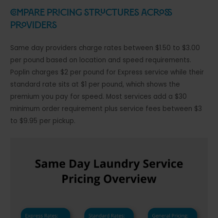
Compare Pricing Structures Across
Providers
Same day providers charge rates between $1.50 to $3.00
per pound based on location and speed requirements.
Poplin charges $2 per pound for Express service while their
standard rate sits at $1 per pound, which shows the
premium you pay for speed. Most services add a $30
minimum order requirement plus service fees between $3
to $9.95 per pickup.