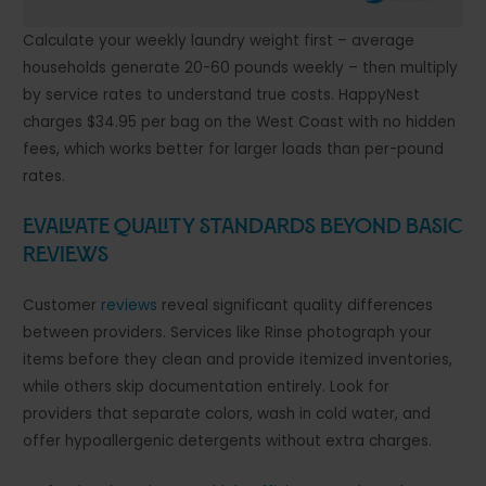
Calculate your weekly laundry weight first – average
households generate 20-60 pounds weekly – then multiply
by service rates to understand true costs. HappyNest
charges $34.95 per bag on the West Coast with no hidden
fees, which works better for larger loads than per-pound
rates.
Evaluate Quality Standards Beyond Basic
Reviews
Customer
reviews
reveal significant quality differences
between providers. Services like Rinse photograph your
items before they clean and provide itemized inventories,
while others skip documentation entirely. Look for
providers that separate colors, wash in cold water, and
offer hypoallergenic detergents without extra charges.