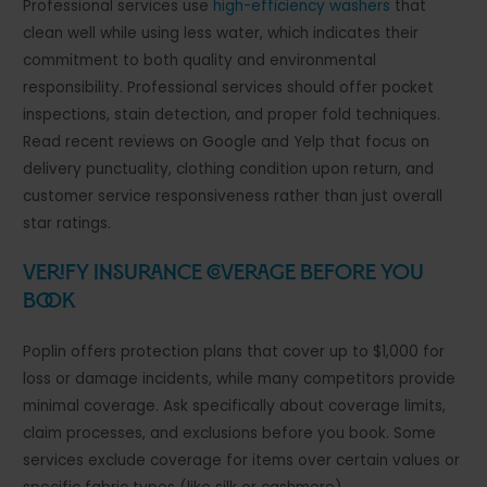
Professional services use
high-efficiency washers
that
clean well while using less water, which indicates their
commitment to both quality and environmental
responsibility. Professional services should offer pocket
inspections, stain detection, and proper fold techniques.
Read recent reviews on Google and Yelp that focus on
delivery punctuality, clothing condition upon return, and
customer service responsiveness rather than just overall
star ratings.
Verify Insurance Coverage Before You
Book
Poplin offers protection plans that cover up to $1,000 for
loss or damage incidents, while many competitors provide
minimal coverage. Ask specifically about coverage limits,
claim processes, and exclusions before you book. Some
services exclude coverage for items over certain values or