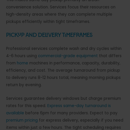
convenience solution. Services focus their resources on
high-density areas where they can complete multiple
pickups efficiently within tight timeframes.
Pickup and Delivery Timeframes
Professional services complete wash and dry cycles within
4-6 hours using
commercial-grade equipment
that differs
from
home
machines in performance, capacity, durability,
efficiency, and cost. The average turnaround from pickup
to delivery runs 8-12 hours total, meaning morning pickups
return by evening.
Services guarantee delivery windows but charge premium
rates for this speed.
Express same-day turnaround is
available
before 6pm for many providers. Expect to pay
premium pricing
for express delivery, especially if you need
items within just a few hours. The tight scheduling requires