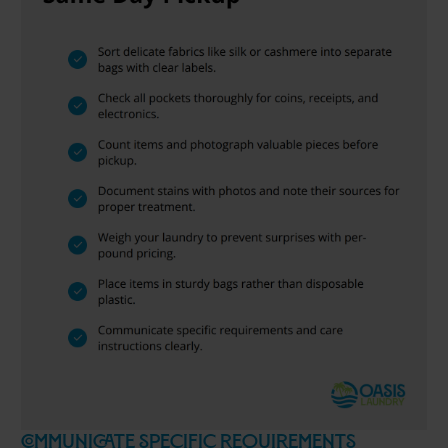
Communicate Specific Requirements