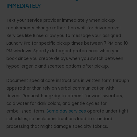
Immediately
Text your service provider immediately when pickup
requirements change rather than wait for driver arrival.
Services like Rinse allow you to message your assigned
Laundry Pro for specific pickup times between 7 PM and 10
PM windows. Specify detergent preferences when you
book since you create delays when you switch between
hypoallergenic and scented options after pickup.
Document special care instructions in written form through
apps rather than rely on verbal communication with
drivers. Request hang-dry treatment for wool sweaters,
cold water for dark colors, and gentle cycles for
embellished items.
Same day services
operate under tight
schedules, so unclear instructions lead to standard
processing that might damage specialty fabrics.