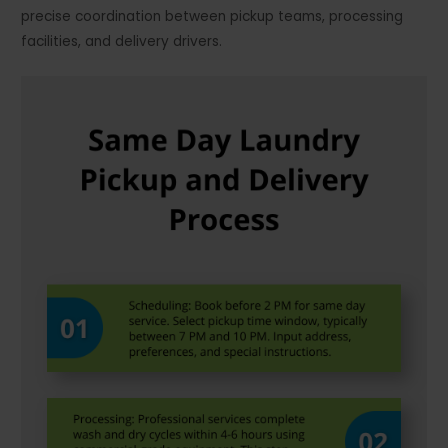
precise coordination between pickup teams, processing
facilities, and delivery drivers.