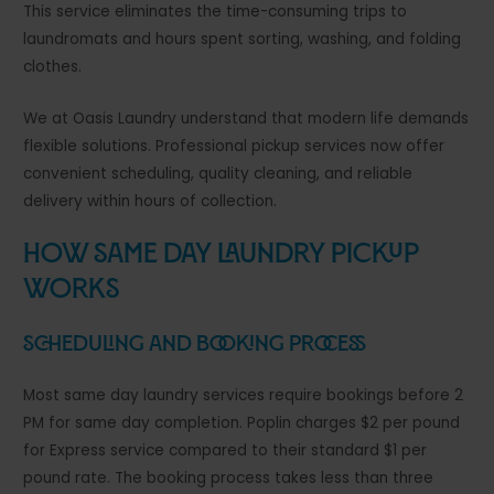
This service eliminates the time-consuming trips to
laundromats and hours spent sorting, washing, and folding
clothes.
We at Oasis Laundry understand that modern life demands
flexible solutions. Professional pickup services now offer
convenient scheduling, quality cleaning, and reliable
delivery within hours of collection.
How Same Day Laundry Pickup
Works
Scheduling and Booking Process
Most same day laundry services require bookings before 2
PM for same day completion. Poplin charges $2 per pound
for Express service compared to their standard $1 per
pound rate. The booking process takes less than three