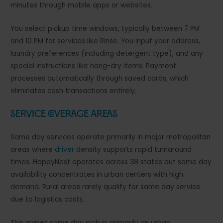
minutes through mobile apps or websites.
You select pickup time windows, typically between 7 PM
and 10 PM for services like Rinse. You input your address,
laundry preferences (including detergent type), and any
special instructions like hang-dry items. Payment
processes automatically through saved cards, which
eliminates cash transactions entirely.
Service Coverage Areas
Same day services operate primarily in major metropolitan
areas where
driver
density supports rapid turnaround
times. HappyNest operates across 38 states but same day
availability concentrates in urban centers with high
demand. Rural areas rarely qualify for same day service
due to logistics costs.
This makes same day pickup primarily an urban