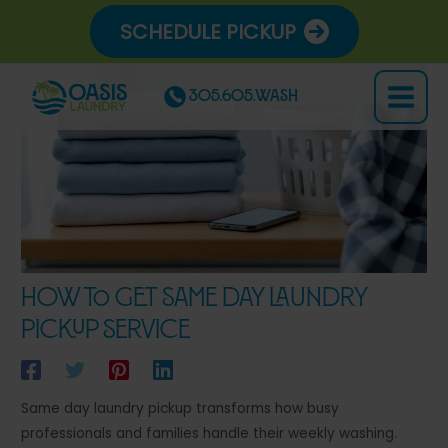
Skip
SCHEDULE PICKUP
to
content
305.605.WASH
Main
Menu
How to Get Same Day Laundry
Pickup Service
Same day laundry pickup transforms how busy
professionals and families handle their weekly washing.