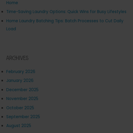
Home
Time-Saving Laundry Options: Quick Wins for Busy Lifestyles
Home Laundry Batching Tips: Batch Processes to Cut Daily
Load
Archives
February 2026
January 2026
December 2025
November 2025
October 2025
September 2025
August 2025