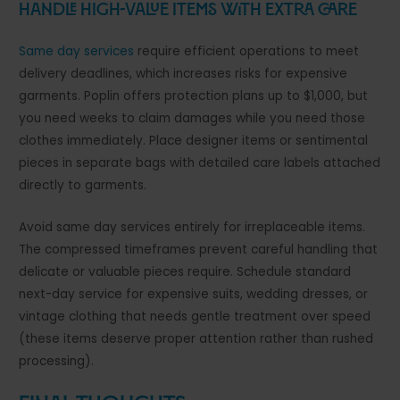
Handle High-Value Items With Extra Care
Same day services
require efficient operations to meet
delivery deadlines, which increases risks for expensive
garments. Poplin offers protection plans up to $1,000, but
you need weeks to claim damages while you need those
clothes immediately. Place designer items or sentimental
pieces in separate bags with detailed care labels attached
directly to garments.
Avoid same day services entirely for irreplaceable items.
The compressed timeframes prevent careful handling that
delicate or valuable pieces require. Schedule standard
next-day service for expensive suits, wedding dresses, or
vintage clothing that needs gentle treatment over speed
(these items deserve proper attention rather than rushed
processing).