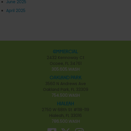
June 2025
April 2025
Commercial
2432 Kennoway Ct
Ocoee, FL 34761
305.605.WASH
Oakland Park
3560 N Andrews Ave
Oakland Park, FL 33309
754.500.WASH
Hialeah
2750 W 68th St #118-119
Hialeah, FL 33016
786.500.WASH