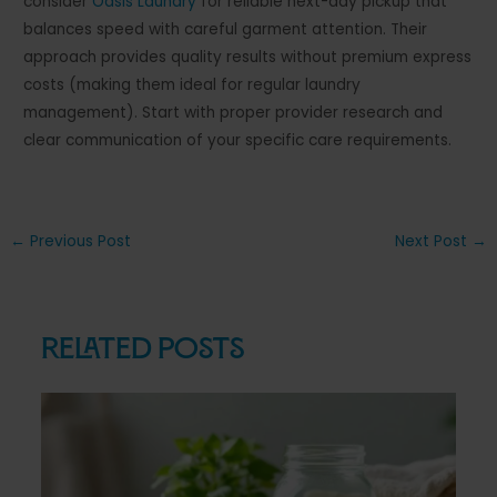
consider
Oasis Laundry
for reliable next-day pickup that
balances speed with careful garment attention. Their
approach provides quality results without premium express
costs (making them ideal for regular laundry
management). Start with proper provider research and
clear communication of your specific care requirements.
Post
←
Previous Post
Next Post
→
navigation
Related Posts