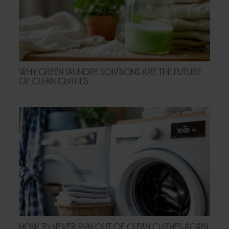
Why Green Laundry Solutions Are the Future
of Clean Clothes
How to Never Run Out of Clean Clothes Again