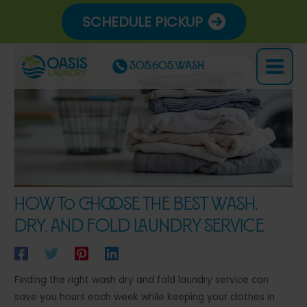
Skip
SCHEDULE PICKUP
to
content
305.605.WASH
Main
Menu
How to Choose the Best Wash,
Dry, and Fold Laundry Service
Finding the right wash dry and fold laundry service can
save you hours each week while keeping your clothes in