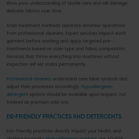
show poor understanding of textile care and will damage
delicate fabrics over time.
Stain treatment methods separate amateur operations
from professional cleaners. Expert services inspect each
garment before washing and apply targeted pre-
treatments based on stain type and fabric composition.
Services that throw everything into machines without
inspection will set stains permanently.
Professional cleaners
understand care label symbols and
adjust their processes accordingly.
Hypoallergenic
detergent
options should be available upon request, not
treated as premium add-ons.
Eco-Friendly Practices and Detergents
Eco-friendly practices directly impact your health and
clothing longevity.
High-efficiency washers
use 40-50%