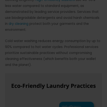
less water compared to standard equipment, as
demonstrated by leading service providers. Services that
use biodegradable detergents and avoid harsh chemicals
in
dry cleaning
protect both your garments and the
environment.
Cold water washing reduces energy consumption by up to
90% compared to hot water cycles. Professional services
prioritize sustainable practices without compromising
cleaning effectiveness (which benefits both your wallet
and the planet).