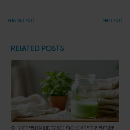
Post
←
Previous Post
Next Post
→
navigation
Related Posts
Why Green Laundry Solutions Are the Future