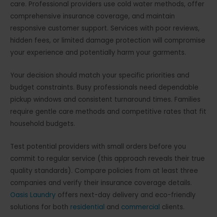
care. Professional providers use cold water methods, offer
comprehensive insurance coverage, and maintain
responsive customer support. Services with poor reviews,
hidden fees, or limited damage protection will compromise
your experience and potentially harm your garments.
Your decision should match your specific priorities and
budget constraints. Busy professionals need dependable
pickup windows and consistent turnaround times. Families
require gentle care methods and competitive rates that fit
household budgets.
Test potential providers with small orders before you
commit to regular service (this approach reveals their true
quality standards). Compare policies from at least three
companies and verify their insurance coverage details.
Oasis Laundry
offers next-day delivery and eco-friendly
solutions for both
residential
and
commercial
clients.