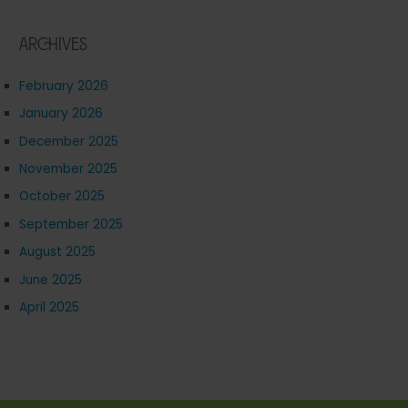
Archives
February 2026
January 2026
December 2025
November 2025
October 2025
September 2025
August 2025
June 2025
April 2025