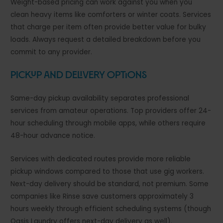
Weight-based pricing can work against you when you
clean heavy items like comforters or winter coats. Services
that charge per item often provide better value for bulky
loads. Always request a detailed breakdown before you
commit to any provider.
Pickup and Delivery Options
Same-day pickup availability separates professional
services from amateur operations. Top providers offer 24-
hour scheduling through mobile apps, while others require
48-hour advance notice.
Services with dedicated routes provide more reliable
pickup windows compared to those that use gig workers.
Next-day delivery should be standard, not premium. Some
companies like Rinse save customers approximately 3
hours weekly through efficient scheduling systems (though
Oasis Laundry offers next-day delivery as well).