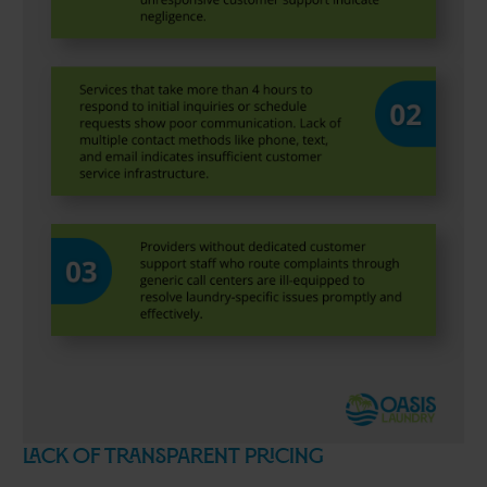
Lack of Transparent Pricing