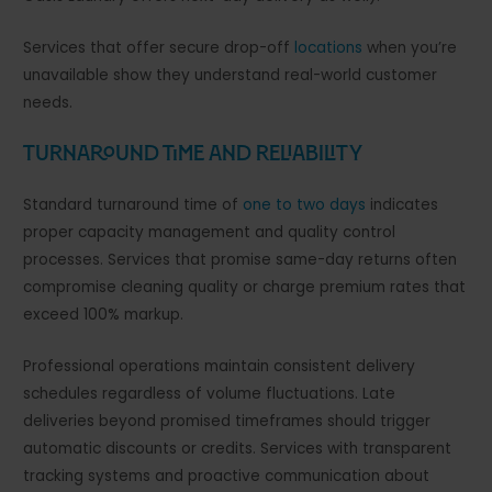
Services that offer secure drop-off
locations
when you’re
unavailable show they understand real-world customer
needs.
Turnaround Time and Reliability
Standard turnaround time of
one to two days
indicates
proper capacity management and quality control
processes. Services that promise same-day returns often
compromise cleaning quality or charge premium rates that
exceed 100% markup.
Professional operations maintain consistent delivery
schedules regardless of volume fluctuations. Late
deliveries beyond promised timeframes should trigger
automatic discounts or credits. Services with transparent
tracking systems and proactive communication about