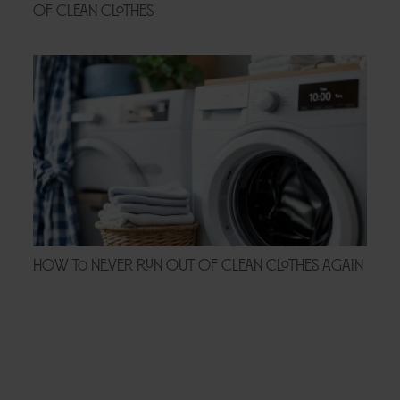
of Clean Clothes
How to Never Run Out of Clean Clothes Again