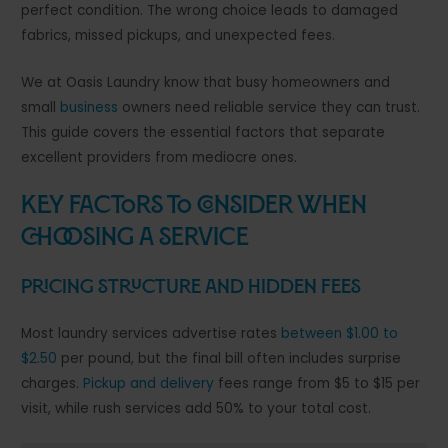
perfect condition. The wrong choice leads to damaged
fabrics, missed pickups, and unexpected fees.
We at Oasis Laundry know that busy homeowners and
small
business
owners need reliable service they can trust.
This guide covers the essential factors that separate
excellent providers from mediocre ones.
Key Factors to Consider When
Choosing a Service
Pricing Structure and Hidden Fees
Most laundry services advertise rates
between $1.00 to
$2.50
per pound, but the final bill often includes surprise
charges.
Pickup and delivery
fees range from $5 to $15 per
visit, while rush services add 50% to your total cost.