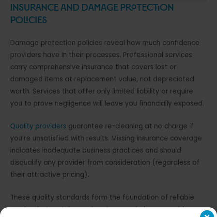
Insurance and Damage Protection
Policies
Damage protection policies reveal how much confidence
providers have in their processes. Professional services
carry comprehensive insurance that covers lost or
damaged items at replacement value, not depreciated
worth. Services that offer only limited liability or require
you to prove negligence will leave you financially exposed.
Quality providers
guarantee re-cleaning at no charge if
you’re unsatisfied with results. Missing insurance coverage
indicates inadequate business practices and should
disqualify any provider from consideration (regardless of
their attractive pricing).
These quality standards form the foundation of reliable
service, but certain warning signs can help you avoid