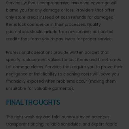
Services without comprehensive insurance coverage will
blame you for any damage or loss. Providers that offer
only store credit instead of cash refunds for damaged
items lack confidence in their processes. Quality
guarantees should include free re-cleaning, not partial
credits that force you to pay twice for proper service.
Professional operations provide written policies that
specify replacement values for lost items and timeframes
for damage claims. Services that require you to prove their
negligence or limit liability to cleaning costs will leave you
financially exposed when problems occur (making them
unsuitable for valuable garments).
Final Thoughts
The right wash dry and fold laundry service balances
transparent pricing, reliable schedules, and expert fabric