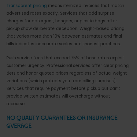
Transparent pricing
means itemized invoices that match
advertised rates exactly. Services that add surprise
charges for detergent, hangers, or plastic bags after
pickup show deliberate deception. Weight-based pricing
that varies more than 10% between estimates and final
bills indicates inaccurate scales or dishonest practices.
Rush service fees that exceed 75% of base rates exploit
customer urgency. Professional services offer clear pricing
tiers and honor quoted prices regardless of actual weight
variations (which protects you from billing surprises).
Services that require payment before pickup but can’t
provide written estimates will overcharge without
recourse.
No Quality Guarantees or Insurance
Coverage