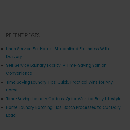
Recent Posts
Linen Service For Hotels: Streamlined Freshness With
Delivery
Self Service Laundry Facility: A Time-Saving Spin on
Convenience
Time Saving Laundry Tips: Quick, Practical Wins for Any
Home
Time-Saving Laundry Options: Quick Wins for Busy Lifestyles
Home Laundry Batching Tips: Batch Processes to Cut Daily
Load