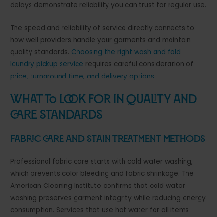
delays demonstrate reliability you can trust for regular use.
The speed and reliability of service directly connects to
how well providers handle your garments and maintain
quality standards.
Choosing the right wash and fold
laundry pickup service
requires careful consideration of
price, turnaround time, and delivery options
.
What to Look for in Quality and
Care Standards
Fabric Care and Stain Treatment Methods
Professional fabric care starts with cold water washing,
which prevents color bleeding and fabric shrinkage. The
American Cleaning Institute confirms that cold water
washing preserves garment integrity while reducing energy
consumption. Services that use hot water for all items