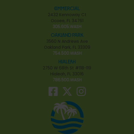
Commercial
2432 Kennoway Ct
Ocoee, FL 34761
305.605.WASH
Oakland Park
3560 N Andrews Ave
Oakland Park, FL 33309
754.500.WASH
Hialeah
2750 W 68th St #118-119
Hialeah, FL 33016
786.500.WASH