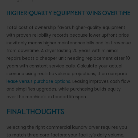
Higher-Quality Equipment Wins Over Time
Total cost of ownership favors higher-quality equipment
with proven reliability records because lower upfront price
inevitably means higher maintenance bills and lost revenue
from downtime. A dryer lasting 20 years with minimal
repairs beats a cheaper unit needing replacement after 10
years with constant service calls. Calculate your actual
scenario using realistic volume projections, then compare
lease versus purchase options
. Leasing improves cash flow
and simplifies upgrades, while purchasing builds equity
over the machine’s extended lifespan.
Final Thoughts
Selecting the right commercial laundry dryer requires you
to match three core factors: your facility’s daily volume,