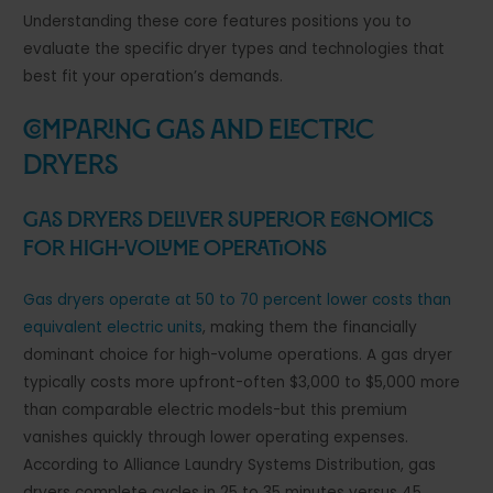
Understanding these core features positions you to
evaluate the specific dryer types and technologies that
best fit your operation’s demands.
Comparing Gas and Electric
Dryers
Gas Dryers Deliver Superior Economics
for High-Volume Operations
Gas dryers operate at 50 to 70 percent lower costs than
equivalent electric units
, making them the financially
dominant choice for high-volume operations. A gas dryer
typically costs more upfront-often $3,000 to $5,000 more
than comparable electric models-but this premium
vanishes quickly through lower operating expenses.
According to Alliance Laundry Systems Distribution, gas
dryers complete cycles in 25 to 35 minutes versus 45