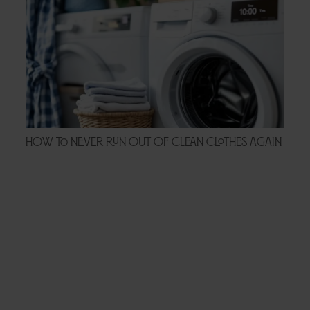
How to Never Run Out of Clean Clothes Again