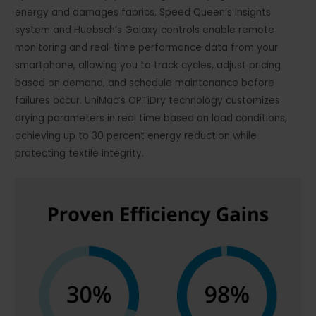
energy and damages fabrics. Speed Queen’s Insights
system and Huebsch’s Galaxy controls enable remote
monitoring and real-time performance data from your
smartphone, allowing you to track cycles, adjust pricing
based on demand, and schedule maintenance before
failures occur. UniMac’s OPTiDry technology customizes
drying parameters in real time based on load conditions,
achieving up to 30 percent energy reduction while
protecting textile integrity.