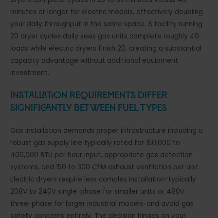
minutes or longer for electric models, effectively doubling
your daily throughput in the same space. A facility running
20 dryer cycles daily sees gas units complete roughly 40
loads while electric dryers finish 20, creating a substantial
capacity advantage without additional equipment
investment.
Installation Requirements Differ
Significantly Between Fuel Types
Gas installation demands proper infrastructure including a
robust gas supply line typically rated for 150,000 to
400,000 BTU per hour input, appropriate gas detection
systems, and 150 to 300 CFM exhaust ventilation per unit.
Electric dryers require less complex installation-typically
208V to 240V single-phase for smaller units or 480V
three-phase for larger industrial models-and avoid gas
safety concerns entirely. The decision hinges on your