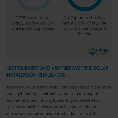
Heat Recovery and Ventless Systems Solve
Installation Challenges
Heat recovery systems recirculate expelled air rather than
venting it entirely, substantially reducing makeup air
requirements and heating losses-Fagor’s Green Flow
System exemplifies this approach. Ventless dryers
eliminate external venting entirely, ideal for retrofit