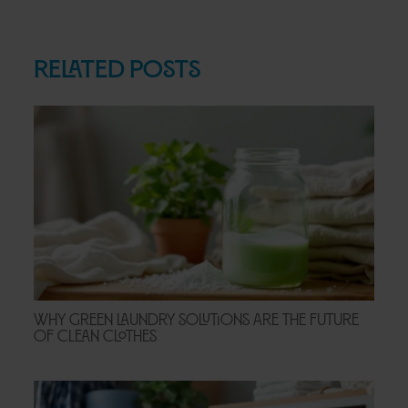
Related Posts
Why Green Laundry Solutions Are the Future
of Clean Clothes