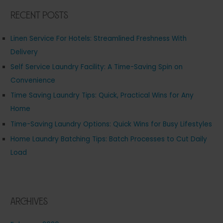
Recent Posts
Linen Service For Hotels: Streamlined Freshness With
Delivery
Self Service Laundry Facility: A Time-Saving Spin on
Convenience
Time Saving Laundry Tips: Quick, Practical Wins for Any
Home
Time-Saving Laundry Options: Quick Wins for Busy Lifestyles
Home Laundry Batching Tips: Batch Processes to Cut Daily
Load
Archives