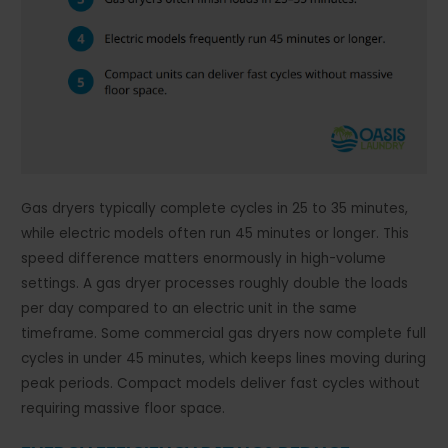
Gas dryers typically complete cycles in 25 to 35 minutes,
while electric models often run 45 minutes or longer. This
speed difference matters enormously in high-volume
settings. A gas dryer processes roughly double the loads
per day compared to an electric unit in the same
timeframe. Some commercial gas dryers now complete full
cycles in under 45 minutes, which keeps lines moving during
peak periods. Compact models deliver fast cycles without
requiring massive floor space.