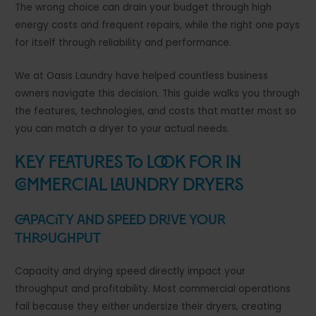
The wrong choice can drain your budget through high
energy costs and frequent repairs, while the right one pays
for itself through reliability and performance.
We at Oasis Laundry have helped countless business
owners navigate this decision. This guide walks you through
the features, technologies, and costs that matter most so
you can match a dryer to your actual needs.
Key Features to Look for in
Commercial Laundry Dryers
Capacity and Speed Drive Your
Throughput
Capacity and drying speed directly impact your
throughput and profitability. Most commercial operations
fail because they either undersize their dryers, creating