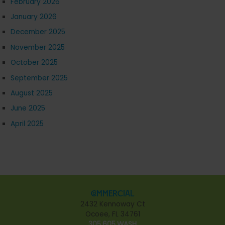
February 2026
January 2026
December 2025
November 2025
October 2025
September 2025
August 2025
June 2025
April 2025
Commercial
2432 Kennoway Ct
Ocoee, FL 34761
305.605.WASH