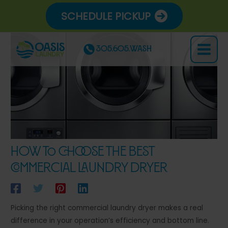
Skip
SCHEDULE PICKUP
to
content
305.605.WASH
Main
Menu
How to Choose the Best
Commercial Laundry Dryer
Picking the right commercial laundry dryer makes a real
difference in your operation’s efficiency and bottom line.