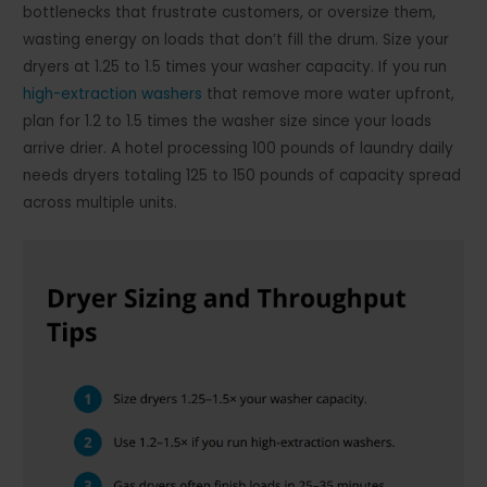
bottlenecks that frustrate customers, or oversize them,
wasting energy on loads that don’t fill the drum. Size your
dryers at 1.25 to 1.5 times your washer capacity. If you run
high-extraction washers
that remove more water upfront,
plan for 1.2 to 1.5 times the washer size since your loads
arrive drier. A hotel processing 100 pounds of laundry daily
needs dryers totaling 125 to 150 pounds of capacity spread
across multiple units.