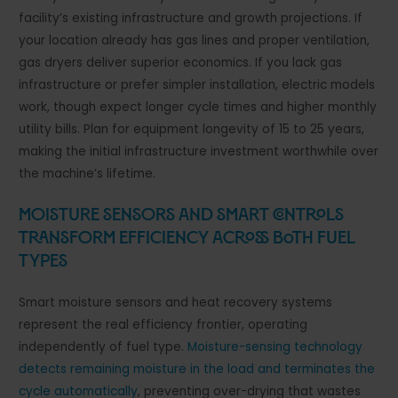
facility’s existing infrastructure and growth projections. If
your location already has gas lines and proper ventilation,
gas dryers deliver superior economics. If you lack gas
infrastructure or prefer simpler installation, electric models
work, though expect longer cycle times and higher monthly
utility bills. Plan for equipment longevity of 15 to 25 years,
making the initial infrastructure investment worthwhile over
the machine’s lifetime.
Moisture Sensors and Smart Controls
Transform Efficiency Across Both Fuel
Types
Smart moisture sensors and heat recovery systems
represent the real efficiency frontier, operating
independently of fuel type.
Moisture-sensing technology
detects remaining moisture in the load and terminates the
cycle automatically
, preventing over-drying that wastes