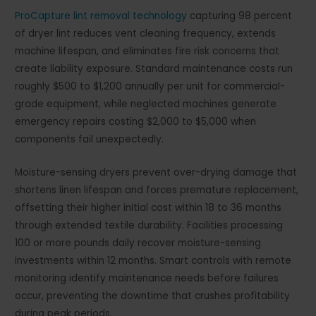
ProCapture lint removal technology
capturing 98 percent
of dryer lint reduces vent cleaning frequency, extends
machine lifespan, and eliminates fire risk concerns that
create liability exposure. Standard maintenance costs run
roughly $500 to $1,200 annually per unit for commercial-
grade equipment, while neglected machines generate
emergency repairs costing $2,000 to $5,000 when
components fail unexpectedly.
Moisture-sensing dryers prevent over-drying damage that
shortens linen lifespan and forces premature replacement,
offsetting their higher initial cost within 18 to 36 months
through extended textile durability. Facilities processing
100 or more pounds daily recover moisture-sensing
investments within 12 months. Smart controls with remote
monitoring identify maintenance needs before failures
occur, preventing the downtime that crushes profitability
during peak periods.