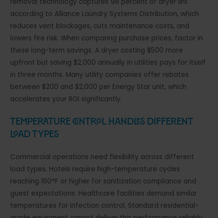
removal technology captures 98 percent of dryer lint
according to Alliance Laundry Systems Distribution, which
reduces vent blockages, cuts maintenance costs, and
lowers fire risk. When comparing purchase prices, factor in
these long-term savings. A dryer costing $500 more
upfront but saving $2,000 annually in utilities pays for itself
in three months. Many utility companies offer rebates
between $200 and $2,000 per Energy Star unit, which
accelerates your ROI significantly.
Temperature Control Handles Different
Load Types
Commercial operations need flexibility across different
load types. Hotels require high-temperature cycles
reaching 160°F or higher for sanitization compliance and
guest expectations. Healthcare facilities demand similar
temperatures for infection control. Standard residential-
grade equipment cannot deliver this performance reliably.