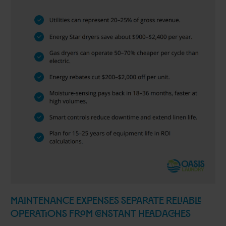
Maintenance Expenses Separate Reliable
Operations from Constant Headaches