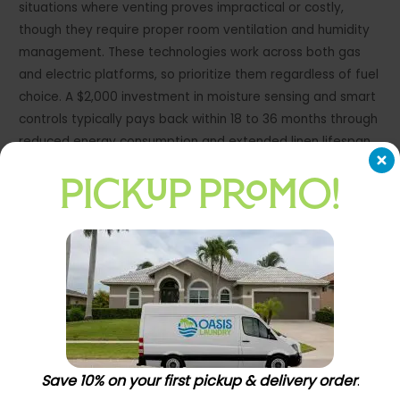
situations where venting proves impractical or costly,
though they require proper room ventilation and humidity
management. These technologies work across both gas
and electric platforms, so prioritize them regardless of fuel
choice. A $2,000 investment in moisture sensing and smart
controls typically pays back within 18 to 36 months through
reduced energy consumption and extended linen lifespan.
Facilities processing 100 or more pounds daily see payback
PICKUP PROMO!
within 12 months.
Smart Controls Enable Real-Time
Operational Decisions
Remote monitoring capabilities transform how you
manage daily operations. These systems track
performance metrics, alert you to maintenance needs
before equipment fails, and provide data to optimize your
Save 10% on your first pickup & delivery order
.
pricing strategy. Facilities with multiple locations benefit