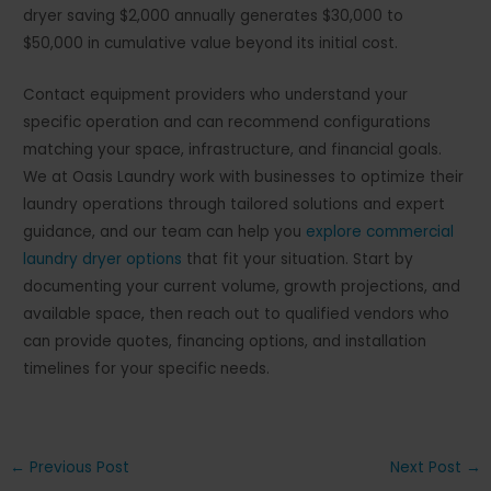
dryer saving $2,000 annually generates $30,000 to
$50,000 in cumulative value beyond its initial cost.
Contact equipment providers who understand your
specific operation and can recommend configurations
matching your space, infrastructure, and financial goals.
We at Oasis Laundry work with businesses to optimize their
laundry operations through tailored solutions and expert
guidance, and our team can help you
explore commercial
laundry dryer options
that fit your situation. Start by
documenting your current volume, growth projections, and
available space, then reach out to qualified vendors who
can provide quotes, financing options, and installation
timelines for your specific needs.
Post
←
Previous Post
Next Post
→
navigation