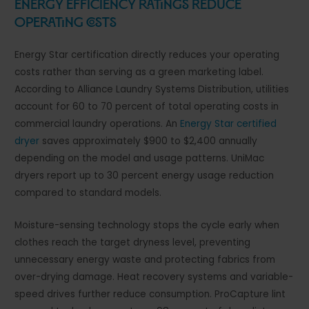
Energy Efficiency Ratings Reduce
Operating Costs
Energy Star certification directly reduces your operating
costs rather than serving as a green marketing label.
According to Alliance Laundry Systems Distribution, utilities
account for 60 to 70 percent of total operating costs in
commercial laundry operations. An
Energy Star certified
dryer
saves approximately $900 to $2,400 annually
depending on the model and usage patterns. UniMac
dryers report up to 30 percent energy usage reduction
compared to standard models.
Moisture-sensing technology stops the cycle early when
clothes reach the target dryness level, preventing
unnecessary energy waste and protecting fabrics from
over-drying damage. Heat recovery systems and variable-
speed drives further reduce consumption. ProCapture lint