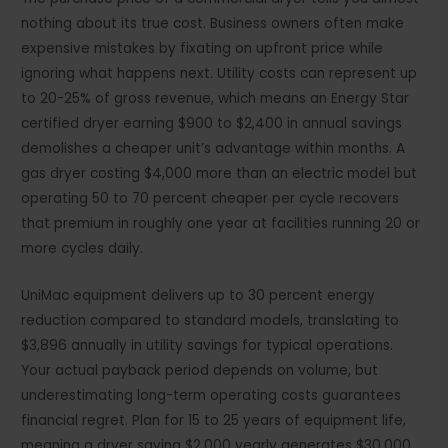
nothing about its true cost. Business owners often make
expensive mistakes by fixating on upfront price while
ignoring what happens next. Utility costs can represent up
to 20-25% of gross revenue, which means an Energy Star
certified dryer earning $900 to $2,400 in annual savings
demolishes a cheaper unit’s advantage within months. A
gas dryer costing $4,000 more than an electric model but
operating 50 to 70 percent cheaper per cycle recovers
that premium in roughly one year at facilities running 20 or
more cycles daily.
UniMac equipment delivers up to 30 percent energy
reduction compared to standard models, translating to
$3,896 annually in utility savings for typical operations.
Your actual payback period depends on volume, but
underestimating long-term operating costs guarantees
financial regret. Plan for 15 to 25 years of equipment life,
meaning a dryer saving $2,000 yearly generates $30,000