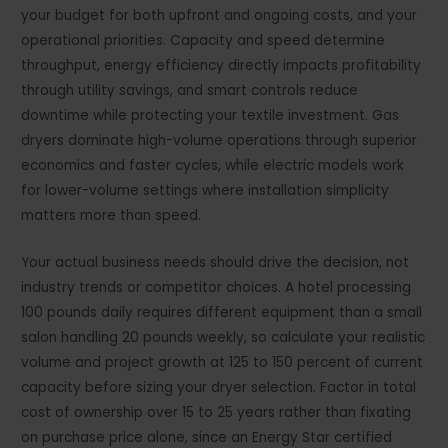
your budget for both upfront and ongoing costs, and your
operational priorities. Capacity and speed determine
throughput, energy efficiency directly impacts profitability
through utility savings, and smart controls reduce
downtime while protecting your textile investment. Gas
dryers dominate high-volume operations through superior
economics and faster cycles, while electric models work
for lower-volume settings where installation simplicity
matters more than speed.
Your actual business needs should drive the decision, not
industry trends or competitor choices. A hotel processing
100 pounds daily requires different equipment than a small
salon handling 20 pounds weekly, so calculate your realistic
volume and project growth at 125 to 150 percent of current
capacity before sizing your dryer selection. Factor in total
cost of ownership over 15 to 25 years rather than fixating
on purchase price alone, since an Energy Star certified