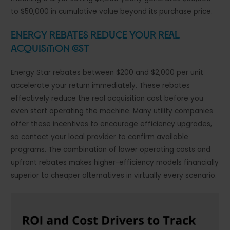
to $50,000 in cumulative value beyond its purchase price.
Energy Rebates Reduce Your Real
Acquisition Cost
Energy Star rebates between $200 and $2,000 per unit
accelerate your return immediately. These rebates
effectively reduce the real acquisition cost before you
even start operating the machine. Many utility companies
offer these incentives to encourage efficiency upgrades,
so contact your local provider to confirm available
programs. The combination of lower operating costs and
upfront rebates makes higher-efficiency models financially
superior to cheaper alternatives in virtually every scenario.