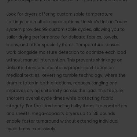
Look for dryers offering customizable temperature
settings and multiple cycle options. UniMac’s UniLac Touch
system provides 99 customizable cycles, allowing you to
tailor drying performance for delicate fabrics, towels,
linens, and other specialty items. Temperature sensors
work alongside moisture detection to optimize each load
without manual intervention. This prevents shrinkage on
delicate items and maintains proper sanitization on
medical textiles. Reversing tumble technology, where the
drum rotates in both directions, reduces tangling and
improves drying uniformity across the load. This feature
shortens overall cycle times while protecting fabric
integrity. For facilities handling bulky items like comforters
and sheets, mega-capacity dryers up to 135 pounds
enable faster turnaround without extending individual
cycle times excessively.