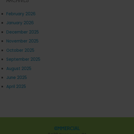
Archives
February 2026
January 2026
December 2025
November 2025
October 2025
September 2025
August 2025
June 2025
April 2025
Commercial