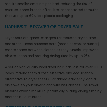
require smaller amounts per load, reducing the risk of
overuse. Some brands offer ultra-concentrated formulas
that use up to 60% less plastic packaging.
Harness the Power of Dryer Balls
Dryer balls are game-changers for reducing drying time
and static. These reusable balls (made of wool or rubber)
create space between clothes as they tumble, improving
air circulation and reducing drying time by up to 25%.
A set of high-quality wool dryer balls can last for over 1,000
loads, making them a cost-effective and eco-friendly
alternative to dryer sheets. For added efficiency, add a
dry towel to your dryer along with wet clothes. The towel
absorbs excess moisture, potentially cutting drying time by
another 15-20 minutes.