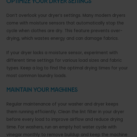
Optimize Your Dryer Settings
Don’t overlook your dryer’s settings. Many modern dryers
come with moisture sensors that automatically stop the
cycle when clothes are dry. This feature prevents over-
drying, which wastes energy and can damage fabrics.
If your dryer lacks a moisture sensor, experiment with
different time settings for various load sizes and fabric
types. Keep a log to find the optimal drying times for your
most common laundry loads.
Maintain Your Machines
Regular maintenance of your washer and dryer keeps
them running efficiently. Clean the lint filter in your dryer
before every load to improve airflow and reduce drying
time. For washers, run an empty hot water cycle with
vinegar monthly to remove buildup and keep the machine