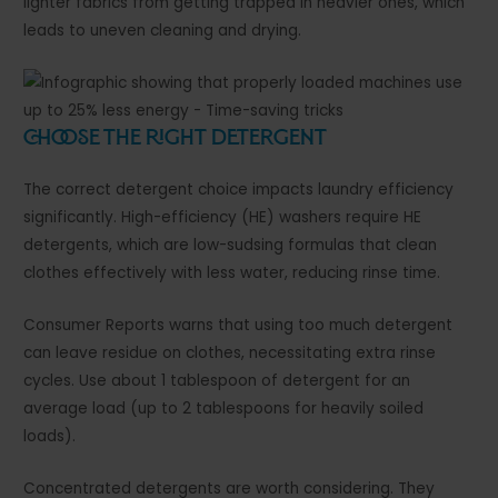
lighter fabrics from getting trapped in heavier ones, which
leads to uneven cleaning and drying.
Choose the Right Detergent
The correct detergent choice impacts laundry efficiency
significantly. High-efficiency (HE) washers require HE
detergents, which are low-sudsing formulas that clean
clothes effectively with less water, reducing rinse time.
Consumer Reports warns that using too much detergent
can leave residue on clothes, necessitating extra rinse
cycles. Use about 1 tablespoon of detergent for an
average load (up to 2 tablespoons for heavily soiled
loads).
Concentrated detergents are worth considering. They