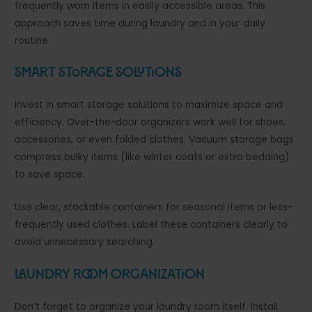
frequently worn items in easily accessible areas. This
approach saves time during laundry and in your daily
routine.
Smart Storage Solutions
Invest in smart storage solutions to maximize space and
efficiency. Over-the-door organizers work well for shoes,
accessories, or even folded clothes. Vacuum storage bags
compress bulky items (like winter coats or extra bedding)
to save space.
Use clear, stackable containers for seasonal items or less-
frequently used clothes. Label these containers clearly to
avoid unnecessary searching.
Laundry Room Organization
Don’t forget to organize your laundry room itself. Install