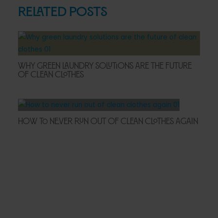
Related Posts
Why Green Laundry Solutions Are the Future
of Clean Clothes
How to Never Run Out of Clean Clothes Again