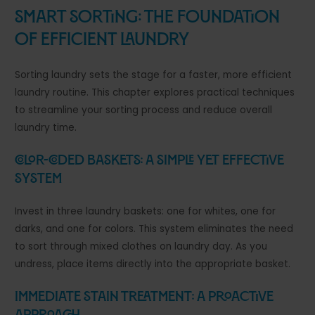
Smart Sorting: The Foundation
of Efficient Laundry
Sorting laundry sets the stage for a faster, more efficient
laundry routine. This chapter explores practical techniques
to streamline your sorting process and reduce overall
laundry time.
Color-Coded Baskets: A Simple Yet Effective
System
Invest in three laundry baskets: one for whites, one for
darks, and one for colors. This system eliminates the need
to sort through mixed clothes on laundry day. As you
undress, place items directly into the appropriate basket.
Immediate Stain Treatment: A Proactive