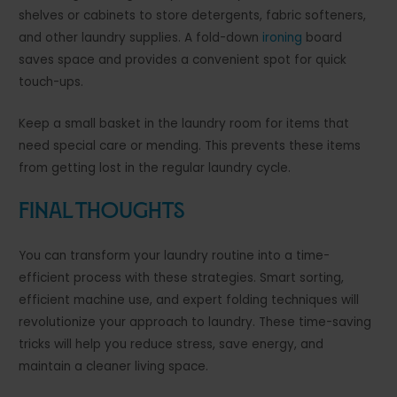
shelves or cabinets to store detergents, fabric softeners,
and other laundry supplies. A fold-down
ironing
board
saves space and provides a convenient spot for quick
touch-ups.
Keep a small basket in the laundry room for items that
need special care or mending. This prevents these items
from getting lost in the regular laundry cycle.
Final Thoughts
You can transform your laundry routine into a time-
efficient process with these strategies. Smart sorting,
efficient machine use, and expert folding techniques will
revolutionize your approach to laundry. These time-saving
tricks will help you reduce stress, save energy, and
maintain a cleaner living space.