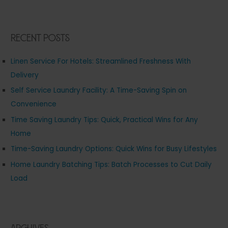
Recent Posts
Linen Service For Hotels: Streamlined Freshness With
Delivery
Self Service Laundry Facility: A Time-Saving Spin on
Convenience
Time Saving Laundry Tips: Quick, Practical Wins for Any
Home
Time-Saving Laundry Options: Quick Wins for Busy Lifestyles
Home Laundry Batching Tips: Batch Processes to Cut Daily
Load