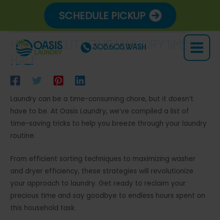
Skip
SCHEDULE PICKUP
to
content
How to Cut Your Laundry Time in
305.605.WASH
Main
Half
Menu
Laundry can be a time-consuming chore, but it doesn’t
have to be. At Oasis Laundry, we’ve compiled a list of
time-saving tricks to help you breeze through your laundry
routine.
From efficient sorting techniques to maximizing washer
and dryer efficiency, these strategies will revolutionize
your approach to laundry. Get ready to reclaim your
precious time and say goodbye to endless hours spent on
this household task.