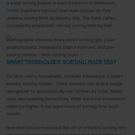
a small sorting basket in each bedroom or bathroom.
Family
members can sort their own clothes as they
undress, saving time on laundry day. This habit (when
consistently practiced) can cut sorting time by half.
Smart Technology: Sorting Made Easy
For tech-savvy households, consider investing in a smart
laundry sorting system. These systems use AI and image
recognition to automatically sort clothes by color, fabric
type, and washing instructions. While the initial investment
might be higher, it can save hours of sorting time each
month.
Now that you’ve mastered the art of efficient sorting, let’s