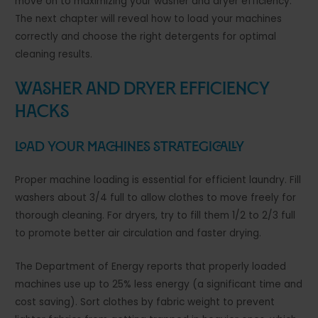
move on to maximizing your washer and dryer efficiency.
The next chapter will reveal how to load your machines
correctly and choose the right detergents for optimal
cleaning results.
Washer and Dryer Efficiency
Hacks
Load Your Machines Strategically
Proper machine loading is essential for efficient laundry. Fill
washers about 3/4 full to allow clothes to move freely for
thorough cleaning. For dryers, try to fill them 1/2 to 2/3 full
to promote better air circulation and faster drying.
The Department of Energy reports that properly loaded
machines use up to 25% less energy (a significant time and
cost saving). Sort clothes by fabric weight to prevent