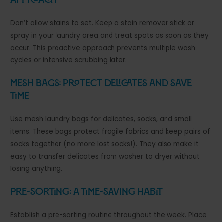
Approach
Don’t allow stains to set. Keep a stain remover stick or
spray in your laundry area and treat spots as soon as they
occur. This proactive approach prevents multiple wash
cycles or intensive scrubbing later.
Mesh Bags: Protect Delicates and Save
Time
Use mesh laundry bags for delicates, socks, and small
items. These bags protect fragile fabrics and keep pairs of
socks together (no more lost socks!). They also make it
easy to transfer delicates from washer to dryer without
losing anything.
Pre-Sorting: A Time-Saving Habit
Establish a pre-sorting routine throughout the week. Place