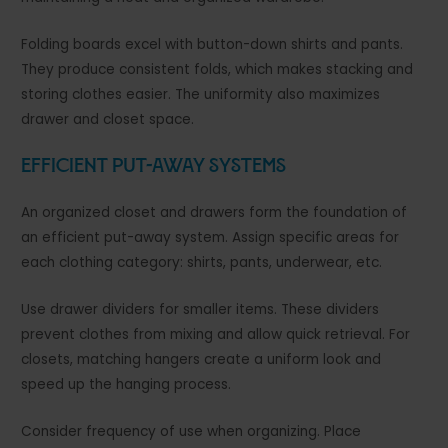
Folding boards excel with button-down shirts and pants.
They produce consistent folds, which makes stacking and
storing clothes easier. The uniformity also maximizes
drawer and closet space.
Efficient Put-Away Systems
An organized closet and drawers form the foundation of
an efficient put-away system. Assign specific areas for
each clothing category: shirts, pants, underwear, etc.
Use drawer dividers for smaller items. These dividers
prevent clothes from mixing and allow quick retrieval. For
closets, matching hangers create a uniform look and
speed up the hanging process.
Consider frequency of use when organizing. Place