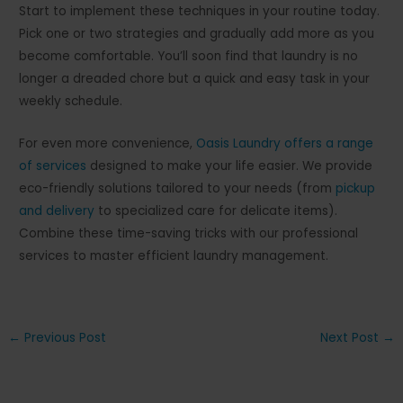
Start to implement these techniques in your routine today.
Pick one or two strategies and gradually add more as you
become comfortable. You’ll soon find that laundry is no
longer a dreaded chore but a quick and easy task in your
weekly schedule.
For even more convenience,
Oasis Laundry offers a range
of services
designed to make your life easier. We provide
eco-friendly solutions tailored to your needs (from
pickup
and delivery
to specialized care for delicate items).
Combine these time-saving tricks with our professional
services to master efficient laundry management.
Post
←
Previous Post
Next Post
→
navigation