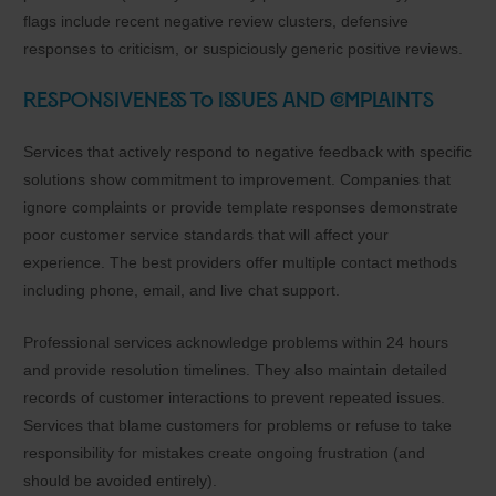
flags include recent negative review clusters, defensive
responses to criticism, or suspiciously generic positive reviews.
Responsiveness to Issues and Complaints
Services that actively respond to negative feedback with specific
solutions show commitment to improvement. Companies that
ignore complaints or provide template responses demonstrate
poor customer service standards that will affect your
experience. The best providers offer multiple contact methods
including phone, email, and live chat support.
Professional services acknowledge problems within 24 hours
and provide resolution timelines. They also maintain detailed
records of customer interactions to prevent repeated issues.
Services that blame customers for problems or refuse to take
responsibility for mistakes create ongoing frustration (and
should be avoided entirely).