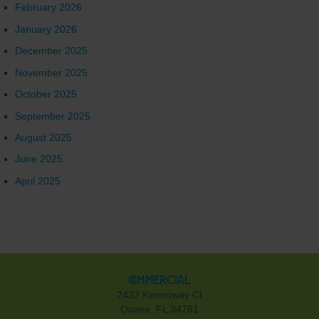
February 2026
January 2026
December 2025
November 2025
October 2025
September 2025
August 2025
June 2025
April 2025
Commercial
2432 Kennoway Ct
Ocoee, FL 34761