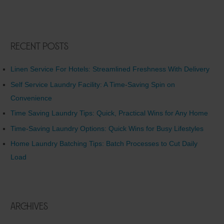
Recent Posts
Linen Service For Hotels: Streamlined Freshness With Delivery
Self Service Laundry Facility: A Time-Saving Spin on
Convenience
Time Saving Laundry Tips: Quick, Practical Wins for Any Home
Time-Saving Laundry Options: Quick Wins for Busy Lifestyles
Home Laundry Batching Tips: Batch Processes to Cut Daily
Load
Archives