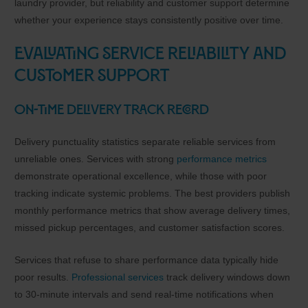
laundry provider, but reliability and customer support determine
whether your experience stays consistently positive over time.
Evaluating Service Reliability and
Customer Support
On-Time Delivery Track Record
Delivery punctuality statistics separate reliable services from
unreliable ones. Services with strong
performance metrics
demonstrate operational excellence, while those with poor
tracking indicate systemic problems. The best providers publish
monthly performance metrics that show average delivery times,
missed pickup percentages, and customer satisfaction scores.
Services that refuse to share performance data typically hide
poor results.
Professional services
track delivery windows down
to 30-minute intervals and send real-time notifications when