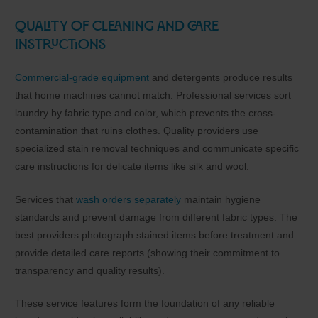
Quality of Cleaning and Care
Instructions
Commercial-grade equipment
and detergents produce results
that home machines cannot match. Professional services sort
laundry by fabric type and color, which prevents the cross-
contamination that ruins clothes. Quality providers use
specialized stain removal techniques and communicate specific
care instructions for delicate items like silk and wool.
Services that
wash orders separately
maintain hygiene
standards and prevent damage from different fabric types. The
best providers photograph stained items before treatment and
provide detailed care reports (showing their commitment to
transparency and quality results).
These service features form the foundation of any reliable