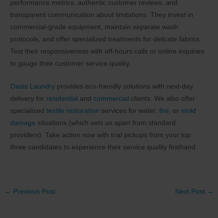
performance metrics, authentic customer reviews, and
transparent communication about limitations. They invest in
commercial-grade equipment, maintain separate wash
protocols, and offer specialized treatments for delicate fabrics.
Test their responsiveness with off-hours calls or online inquiries
to gauge their customer service quality.
Oasis Laundry
provides eco-friendly solutions with next-day
delivery for
residential
and
commercial
clients. We also offer
specialized
textile restoration
services for water,
fire
, or
mold
damage
situations (which sets us apart from standard
providers). Take action now with trial pickups from your top
three candidates to experience their service quality firsthand.
Post
←
Previous Post
Next Post
→
navigation