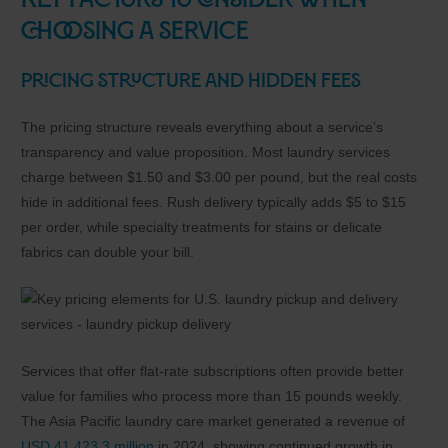
Key Factors to Consider When
Choosing a Service
Pricing Structure and Hidden Fees
The pricing structure reveals everything about a service’s
transparency and value proposition. Most laundry services
charge between $1.50 and $3.00 per pound, but the real costs
hide in additional fees. Rush delivery typically adds $5 to $15
per order, while specialty treatments for stains or delicate
fabrics can double your bill.
Services that offer flat-rate subscriptions often provide better
value for families who process more than 15 pounds weekly.
The Asia Pacific laundry care market generated a revenue of
USD 41,423.3 million
in 2024, showing continued growth in