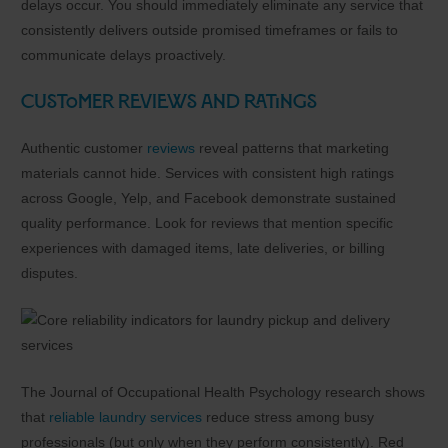
delays occur. You should immediately eliminate any service that
consistently delivers outside promised timeframes or fails to
communicate delays proactively.
Customer Reviews and Ratings
Authentic customer
reviews
reveal patterns that marketing
materials cannot hide. Services with consistent high ratings
across Google, Yelp, and Facebook demonstrate sustained
quality performance. Look for reviews that mention specific
experiences with damaged items, late deliveries, or billing
disputes.
The Journal of Occupational Health Psychology research shows
that
reliable laundry services
reduce stress among busy
professionals (but only when they perform consistently). Red