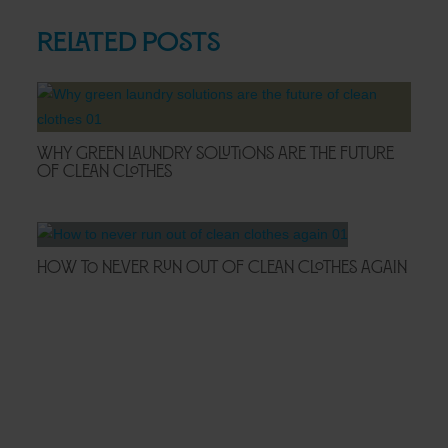
Related Posts
Why Green Laundry Solutions Are the Future
of Clean Clothes
How to Never Run Out of Clean Clothes Again