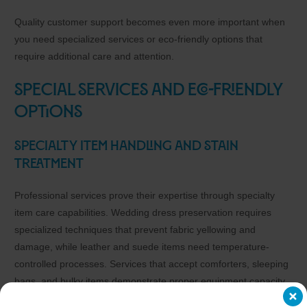
Quality customer support becomes even more important when
you need specialized services or eco-friendly options that
require additional care and attention.
Special Services and Eco-Friendly
Options
Specialty Item Handling and Stain
Treatment
Professional services prove their expertise through specialty
item care capabilities. Wedding dress preservation requires
specialized techniques that prevent fabric yellowing and
damage, while leather and suede items need temperature-
controlled processes. Services that accept comforters, sleeping
bags, and bulky items demonstrate proper equipment capacity,
whereas those that refuse these items typically lack