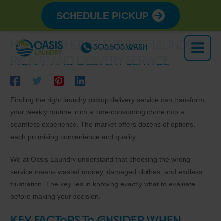
Skip
SCHEDULE PICKUP
to
content
How to Choose the Best Laundry
305.605.WASH
Main
Pickup and Delivery Service
Menu
Finding the right laundry pickup delivery service can transform
your weekly routine from a time-consuming chore into a
seamless experience. The market offers dozens of options,
each promising convenience and quality.
We at Oasis Laundry understand that choosing the wrong
service means wasted money, damaged clothes, and endless
frustration. The key lies in knowing exactly what to evaluate
before making your decision.