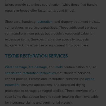
tailors provide seamless coordination (while those that handle
repairs in-house offer faster turnaround times).
Shoe care, handbag
restoration
, and drapery treatment indicate
comprehensive service capabilities. These additional services
command premium prices but provide exceptional value for
expensive items. Services that refuse specialty requests
typically lack the expertise or equipment for proper care.
Textile Restoration Services
Water damage
,
fire damage
, and
mold
contamination require
specialized restoration techniques
that standard services
cannot provide. Professional restoration services use
ozone
treatment
, enzyme applications, and controlled drying
processes to salvage damaged textiles. These services often
save items that appear beyond repair (making them invaluable
for insurance claims and sentimental pieces).