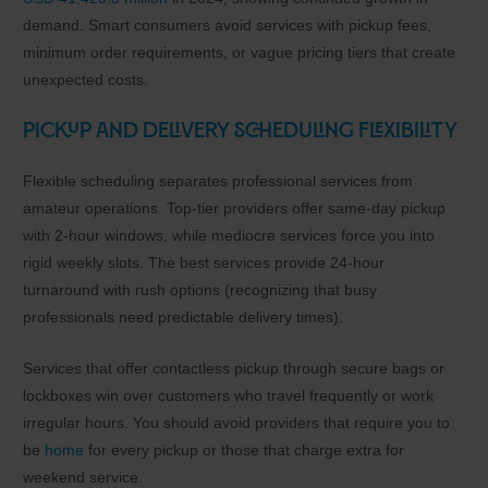
demand. Smart consumers avoid services with pickup fees,
minimum order requirements, or vague pricing tiers that create
unexpected costs.
Pickup and Delivery Scheduling Flexibility
Flexible scheduling separates professional services from
amateur operations. Top-tier providers offer same-day pickup
with 2-hour windows, while mediocre services force you into
rigid weekly slots. The best services provide 24-hour
turnaround with rush options (recognizing that busy
professionals need predictable delivery times).
Services that offer contactless pickup through secure bags or
lockboxes win over customers who travel frequently or work
irregular hours. You should avoid providers that require you to
be
home
for every pickup or those that charge extra for
weekend service.