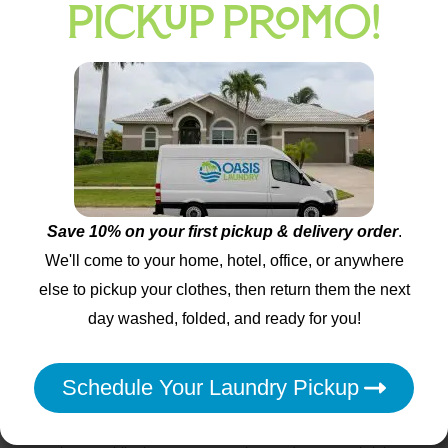
PICKUP PROMO!
commercial-grade machines.
Stain treatment separates amateur operations from
professional services. Quality providers photograph stains
before treatment, apply pre-treatment solutions within 24 hours,
and communicate realistic expectations for removal success.
Services that guarantee 100% stain removal for all items make
unrealistic promises, while honest providers explain which
stains respond to treatment and which may be permanent.
Save 10% on your first pickup & delivery order
.
Green Methods and Sustainable Practices
We'll come to your home, hotel, office, or anywhere
else to pickup your clothes, then return them the next
Eco-friendly laundry services
use biodegradable detergents that
day washed, folded, and ready for you!
help reduce environmental impact from increased production
and consumption. Energy-efficient machines reduce water
consumption by 40% and electricity usage by 25% compared to
Schedule Your Laundry Pickup
standard home washers. Services that offer cold-water
treatment for appropriate fabrics demonstrate environmental