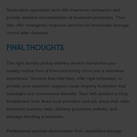
Restoration specialists work with insurance companies and
provide detailed documentation of treatment processes. They
also offer emergency response services for immediate damage
control after disasters.
Final Thoughts
The right laundry pickup delivery service transforms your
weekly routine from a time-consuming chore into a seamless
experience. Services that hide fees, offer rigid schedules, or
provide poor customer support create ongoing frustration that
outweighs any convenience benefits. Start with detailed pricing
breakdowns from three local providers and ask about their stain
treatment success rates, delivery guarantee policies, and
damage handling procedures.
Professional services demonstrate their capabilities through