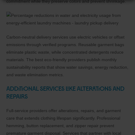
commitment while they preserve colors and prevent shrinkage.
Carbon-neutral delivery services use electric vehicles or offset
emissions through verified programs. Reusable garment bags
eliminate plastic waste, while concentrated detergents reduce
materials. The best eco-friendly providers publish monthly
sustainability reports that show water savings, energy reduction,
and waste elimination metrics.
Additional Services Like Alterations and
Repairs
Full-service providers offer alterations, repairs, and garment
care that extends clothing lifespan significantly. Professional
hemming, button replacement, and zipper repair prevent
premature garment disposal. Services that partner with local